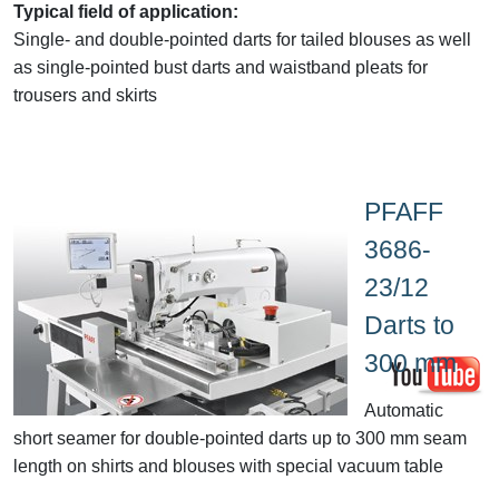
Typical field of application:
Single
- and double-pointed darts for tailed blouses as well
as single-pointed bust darts and waistband pleats for
trousers and skirts
PFAFF
3686-
23/12
Darts to
300 mm
Automatic
short seamer
for double-pointed darts up to 300 mm seam
length on shirts and blouses with special vacuum table