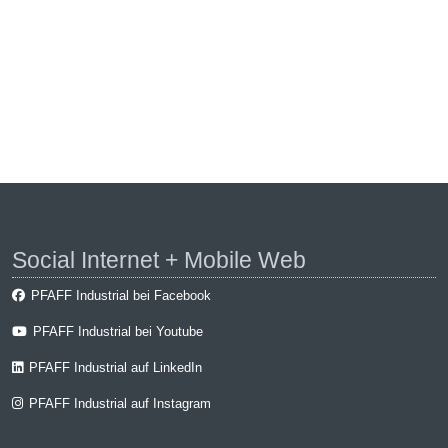
Social Internet + Mobile Web
PFAFF Industrial bei Facebook
PFAFF Industrial bei Youtube
PFAFF Industrial auf LinkedIn
PFAFF Industrial auf Instagram