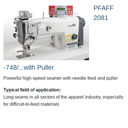
PFAFF
2081
-748/...with Puller
Powerful high-speed seamer with needle feed and puller
Typical field of application:
Long seams in all sectors of the apparel industry, especially
for difficult-to-feed materials