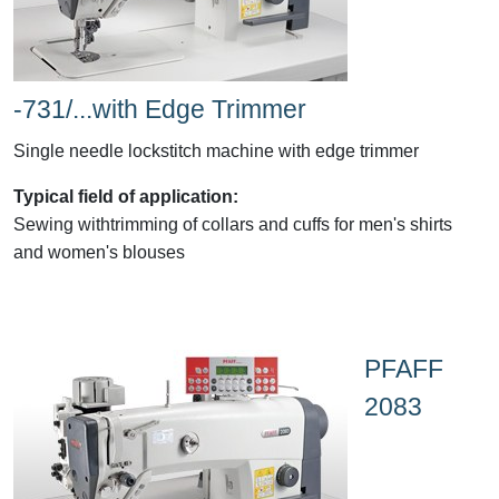
-731/...with Edge Trimmer
Single needle lockstitch machine with edge trimmer
Typical field of application:
Sewing withtrimming of collars and cuffs for men's shirts
and women's blouses
PFAFF
2083