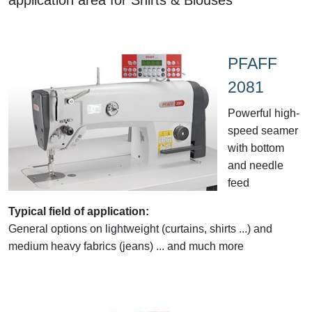
PFAFF
2081
Powerful high-
speed seamer
with bottom
and needle
feed
Typical field of application:
General options on lightweight (curtains, shirts ...) and
medium heavy fabrics (jeans) ... and much more