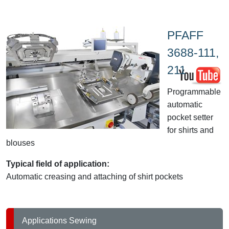
PFAFF
3688-111,
211
Programmable
automatic
pocket setter
for shirts and
blouses
Typical field of application:
Automatic creasing and attaching of shirt pockets
Applications Sewing