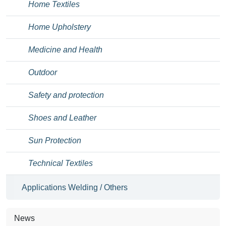
Home Textiles
Home Upholstery
Medicine and Health
Outdoor
Safety and protection
Shoes and Leather
Sun Protection
Technical Textiles
Applications Welding / Others
News