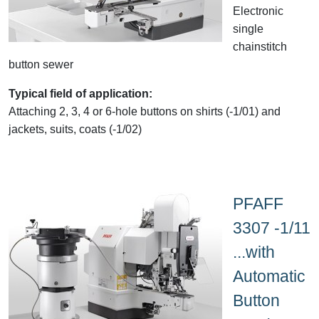
Electronic
single
chainstitch
button sewer
Typical field of application:
Attaching 2, 3, 4 or 6-hole buttons on shirts (-1/01) and
jackets, suits, coats (-1/02)
PFAFF
3307 -1/11
...with
Automatic
Button