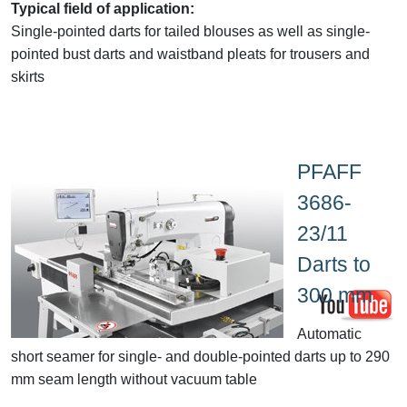
Typical field of application:
Single-pointed darts for tailed blouses as well as single-
pointed bust darts and waistband pleats for trousers and
skirts
PFAFF
3686-
23/11
Darts to
300 mm
Automatic
short seamer for single- and double-pointed darts up to 290
mm seam length without vacuum table