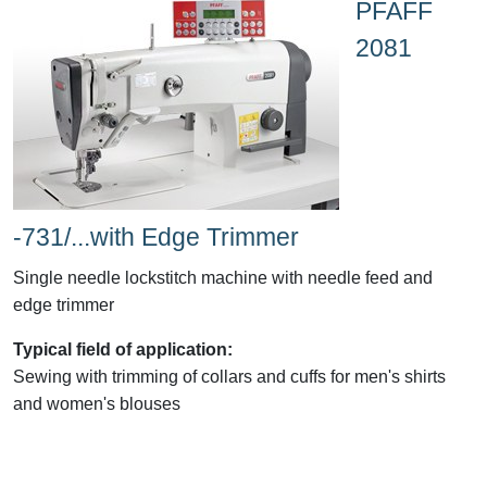
PFAFF
2081
-731/...with Edge Trimmer
Single needle lockstitch machine with needle feed and
edge trimmer
Typical field of application:
Sewing with trimming of collars and cuffs for men's shirts
and women's blouses