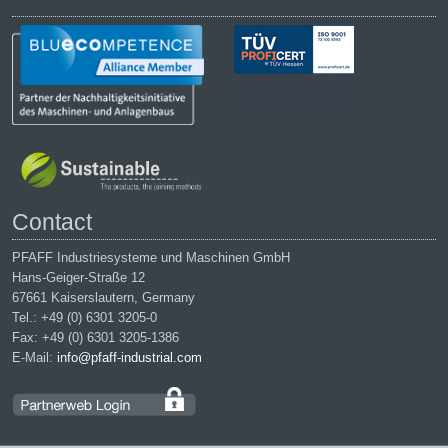
Contact
PFAFF Industriesysteme und Maschinen GmbH
Hans-Geiger-Straße 12
67661 Kaiserslautern, Germany
Tel.: +49 (0) 6301 3205-0
Fax: +49 (0) 6301 3205-1386
E-Mail:
info@pfaff-industrial.com