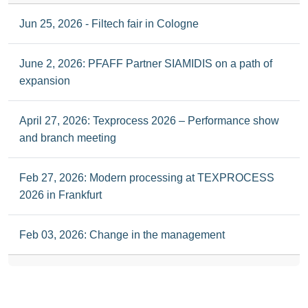
Jun 25, 2026 - Filtech fair in Cologne
June 2, 2026: PFAFF Partner SIAMIDIS on a path of
expansion
April 27, 2026: Texprocess 2026 – Performance show
and branch meeting
Feb 27, 2026: Modern processing at TEXPROCESS
2026 in Frankfurt
Feb 03, 2026: Change in the management