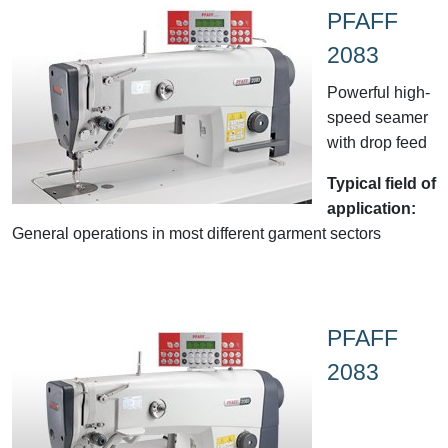
PFAFF
2083
Powerful high-
speed seamer
with drop feed
Typical field of
application:
General operations in most different garment sectors
PFAFF
2083