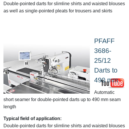
Double-pointed darts for slimline shirts and
waisted
blouses
as well as single-pointed pleats for trousers and skirts
PFAFF
3686-
25/12
Darts to
490 mm
Automatic
short seamer for double-pointed darts up to 490 mm seam
length
Typical field of application:
Double-pointed darts for slimline shirts and
waisted
blouses