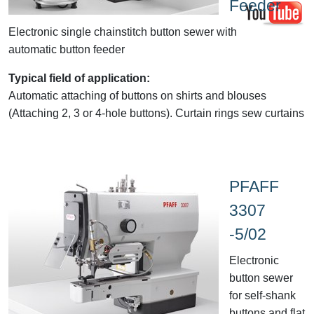
Feeder
Electronic single chainstitch button sewer with
automatic button feeder
Typical field of application:
Automatic attaching of buttons on shirts and blouses
(Attaching 2, 3 or 4-hole buttons). Curtain rings sew curtains
PFAFF
3307
-5/02
Electronic
button sewer
for self-shank
buttons and flat