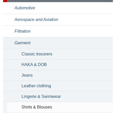
Automotive
Aerospace and Aviation
Filtration
Garment
Classic trousrers
HAKA & DOB
Jeans
Leather clothing
Lingerie & Swimwear
Shirts & Blouses