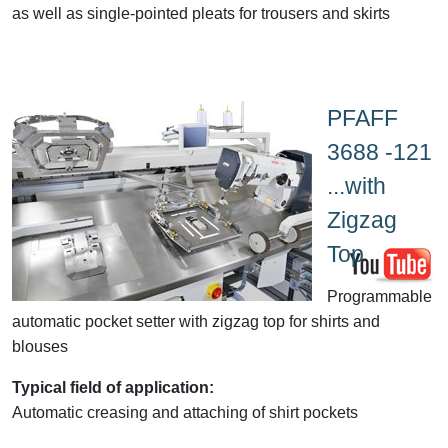
as well as single-pointed pleats for trousers and skirts
PFAFF
3688 -121
...with
Zigzag
Top
Programmable
automatic pocket setter with zigzag top for shirts and
blouses
Typical field of application:
Automatic creasing and attaching of shirt pockets