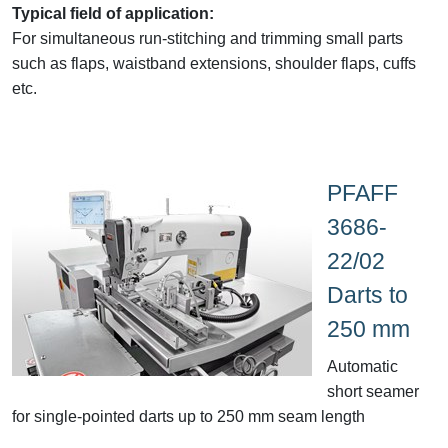
Typical field of application:
For simultaneous run-stitching and trimming small parts
such as flaps, waistband extensions, shoulder flaps, cuffs
etc.
PFAFF
3686-
22/02
Darts to
250 mm
Automatic
short seamer
for single-pointed darts up to 250 mm seam length