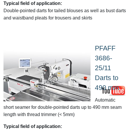
Typical field of application:
Double-pointed darts for tailed blouses as well as bust darts
and waistband pleats for trousers and skirts
PFAFF
3686-
25/11
Darts to
490 mm
Automatic
short seamer for double-pointed darts up to 490 mm seam
length with thread trimmer (< 5mm)
Typical field of application: