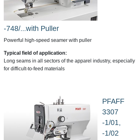
-748/...with Puller
Powerful high-speed seamer with puller
Typical field of application:
Long seams in all sectors of the apparel industry, especially
for difficult-to-feed materials
PFAFF
3307
-1/01,
-1/02