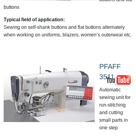
buttons
Typical field of application:
Sewing on self-shank buttons and flat buttons alternately
when working on uniforms, blazers, women’s outerwear etc.
PFAFF
3511
Automatic
sewing unit for
run-stitching
and cutting
small parts in
one step