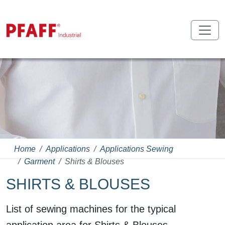
Home
Applications
Applications Sewing
Garment
Shirts & Blouses
SHIRTS & BLOUSES
List of sewing machines for the typical
application area for Shirts & Blouses