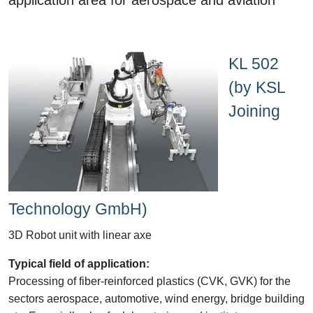
KL 502
(by KSL
Joining
Technology GmbH)
3D Robot unit with linear axe
Typical field of application:
Processing of fiber-reinforced plastics (CVK, GVK) for the
sectors aerospace, automotive, wind energy, bridge building