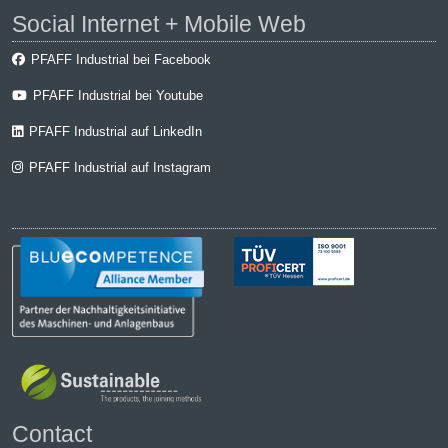
Social Internet + Mobile Web
PFAFF Industrial bei Facebook
PFAFF Industrial bei Youtube
PFAFF Industrial auf LinkedIn
PFAFF Industrial auf Instagram
Contact