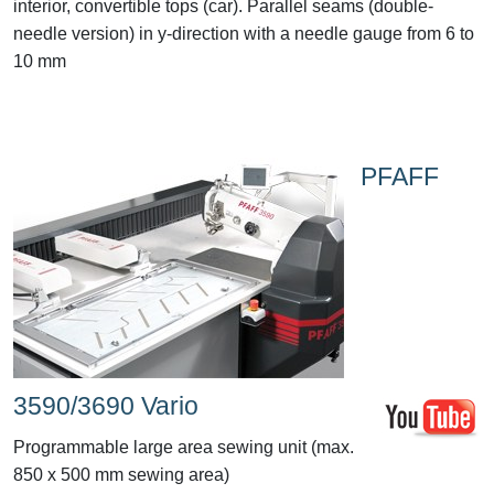
interior, convertible tops (car). Parallel seams (double-
needle version) in y-direction with a needle gauge from 6 to
10 mm
PFAFF
3590/3690 Vario
Programmable large area sewing unit (max.
850 x 500 mm sewing area)