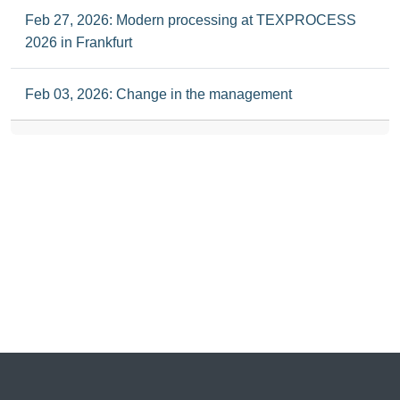
Feb 27, 2026: Modern processing at TEXPROCESS
2026 in Frankfurt
Feb 03, 2026: Change in the management