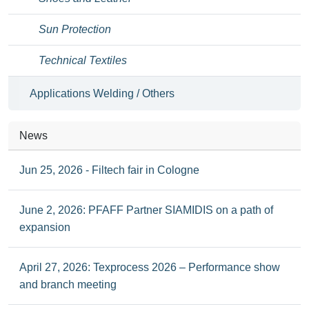
Sun Protection
Technical Textiles
Applications Welding / Others
News
Jun 25, 2026 - Filtech fair in Cologne
June 2, 2026: PFAFF Partner SIAMIDIS on a path of
expansion
April 27, 2026: Texprocess 2026 – Performance show
and branch meeting