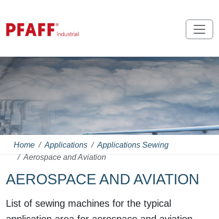
Home
Applications
Applications Sewing
Aerospace and Aviation
AEROSPACE AND AVIATION
List of sewing machines for the typical
application area for aerospace and aviation