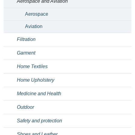
Aerospace and Aviation
Aerospace
Aviation
Filtration
Garment
Home Textiles
Home Upholstery
Medicine and Health
Outdoor
Safety and protection
Shoes and Leather