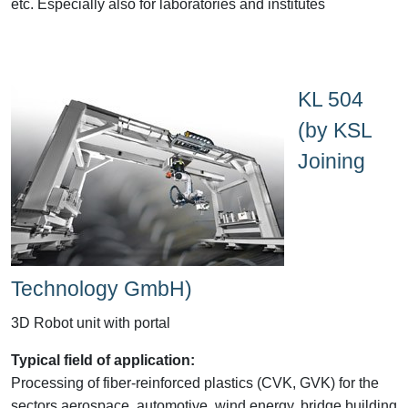
etc. Especially also for laboratories and institutes
KL 504
(by KSL
Joining
Technology GmbH)
3D Robot unit with portal
Typical field of application:
Processing of fiber-reinforced plastics (CVK, GVK) for the
sectors aerospace, automotive, wind energy, bridge building