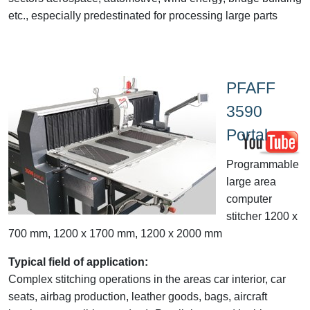
etc., especially predestinated for processing large parts
PFAFF
3590
Portal
Programmable
large area
computer
stitcher 1200 x
700 mm, 1200 x 1700 mm, 1200 x 2000 mm
Typical field of application:
Complex stitching operations in the areas car interior, car
seats, airbag production, leather goods, bags, aircraft