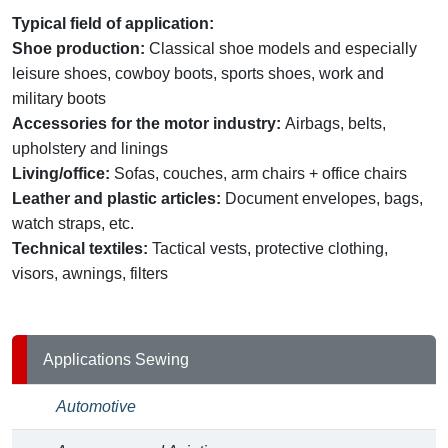
Typical field of application:
Shoe production:
Classical shoe models and especially
leisure shoes, cowboy boots, sports shoes, work and
military boots
Accessories for the motor industry:
Airbags, belts,
upholstery and linings
Living/office:
Sofas, couches, arm chairs + office chairs
Leather and plastic articles:
Document envelopes, bags,
watch straps, etc.
Technical textiles:
Tactical vests, protective clothing,
visors, awnings, filters
Applications Sewing
Automotive