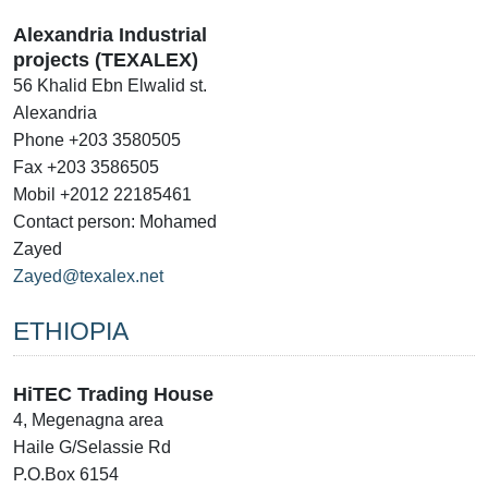
Alexandria Industrial
projects (TEXALEX)
56 Khalid Ebn Elwalid st.
Alexandria
Phone +203 3580505
Fax +203 3586505
Mobil +2012 22185461
Contact person: Mohamed
Zayed
Zayed@texalex.net
ETHIOPIA
HiTEC Trading House
4, Megenagna area
Haile G/Selassie Rd
P.O.Box 6154