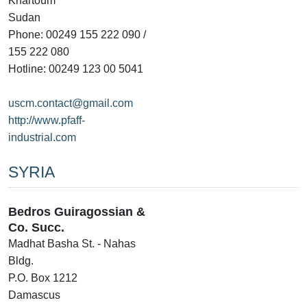
Khartoum
Sudan
Phone: 00249 155 222 090 /
155 222 080
Hotline: 00249 123 00 5041
uscm.contact@gmail.com
http://www.pfaff-
industrial.com
SYRIA
Bedros Guiragossian &
Co. Succ.
Madhat Basha St. - Nahas
Bldg.
P.O. Box 1212
Damascus