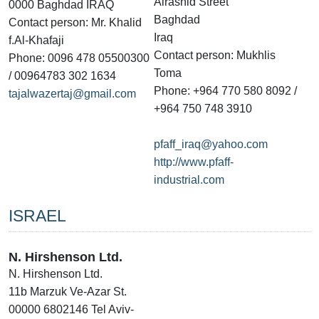
Alrashid Street
0000 Baghdad IRAQ
Baghdad
Contact person: Mr. Khalid
Iraq
f.Al-Khafaji
Contact person: Mukhlis
Phone: 0096 478 05500300
Toma
/ 00964783 302 1634
Phone: +964 770 580 8092 /
tajalwazertaj@gmail.com
+964 750 748 3910
pfaff_iraq@yahoo.com
http://www.pfaff-
industrial.com
ISRAEL
N. Hirshenson Ltd.
N. Hirshenson Ltd.
11b Marzuk Ve-Azar St.
00000 6802146 Tel Aviv-