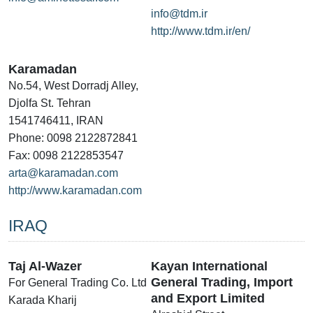
info@tdm.ir
http://www.tdm.ir/en/
Karamadan
No.54, West Dorradj Alley,
Djolfa St. Tehran
1541746411, IRAN
Phone: 0098 2122872841
Fax: 0098 2122853547
arta@karamadan.com
http://www.karamadan.com
IRAQ
Taj Al-Wazer
Kayan International
General Trading, Import
For General Trading Co. Ltd
and Export Limited
Karada Kharij