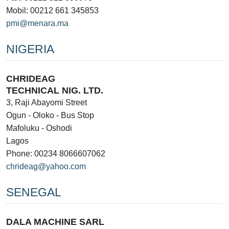
Mobil: 00212 661 345853
pmi@menara.ma
NIGERIA
CHRIDEAG
TECHNICAL NIG. LTD.
3, Raji Abayomi Street
Ogun - Oloko - Bus Stop
Mafoluku - Oshodi
Lagos
Phone: 00234 8066607062
chrideag@yahoo.com
SENEGAL
DALA MACHINE SARL