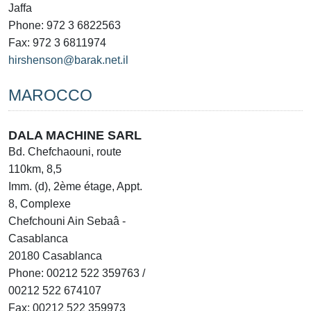
Jaffa
Phone: 972 3 6822563
Fax: 972 3 6811974
hirshenson@barak.net.il
MAROCCO
DALA MACHINE SARL
Bd. Chefchaouni, route
110km, 8,5
Imm. (d), 2ème étage, Appt.
8, Complexe
Chefchouni Ain Sebaâ -
Casablanca
20180 Casablanca
Phone: 00212 522 359763 /
00212 522 674107
Fax: 00212 522 359973