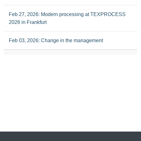
Feb 27, 2026: Modern processing at TEXPROCESS
2026 in Frankfurt
Feb 03, 2026: Change in the management