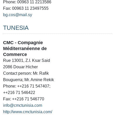
Phone: 00963 11 2213586
Fax: 00963 11 23497555
bg.cos@mail.sy
TUNESIA
CMC - Compagnie
Méditerranéenne de
Commerce
Rue 13001, Z.I. Ksar Said
2086 Douar Hicher
Contact person: Mr. Rafik
Bouguerra; Mr. Amine Rekik
Phone: ++216 71 547407;
++216 71 546422
Fax: ++216 71 546770
info@cmctunisia.com
http://www.cmctunisia.com/