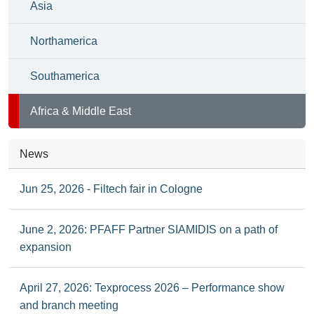
Asia
Northamerica
Southamerica
Africa & Middle East
News
Jun 25, 2026 - Filtech fair in Cologne
June 2, 2026: PFAFF Partner SIAMIDIS on a path of
expansion
April 27, 2026: Texprocess 2026 – Performance show
and branch meeting