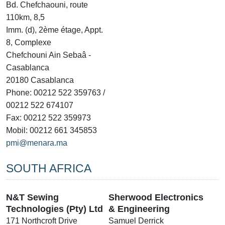
Bd. Chefchaouni, route
110km, 8,5
Imm. (d), 2ème étage, Appt.
8, Complexe
Chefchouni Ain Sebaâ -
Casablanca
20180 Casablanca
Phone: 00212 522 359763 /
00212 522 674107
Fax: 00212 522 359973
Mobil: 00212 661 345853
pmi@menara.ma
SOUTH AFRICA
N&T Sewing
Sherwood Electronics
Technologies (Pty) Ltd
& Engineering
171 Northcroft Drive
Samuel Derrick