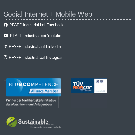
Social Internet + Mobile Web
PFAFF Industrial bei Facebook
PFAFF Industrial bei Youtube
PFAFF Industrial auf LinkedIn
PFAFF Industrial auf Instagram