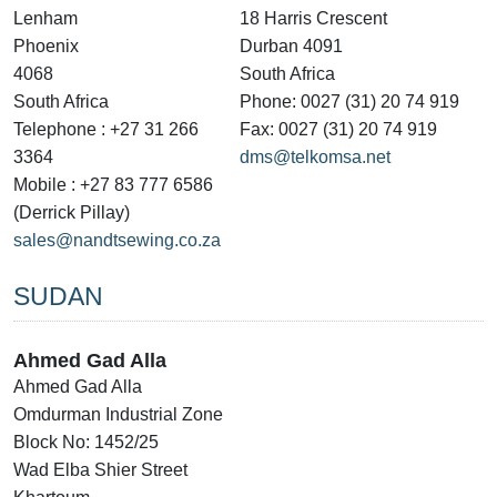
Lenham
18 Harris Crescent
Phoenix
Durban 4091
4068
South Africa
South Africa
Phone: 0027 (31) 20 74 919
Telephone : +27 31 266
Fax: 0027 (31) 20 74 919
3364
dms@telkomsa.net
Mobile : +27 83 777 6586
(Derrick Pillay)
sales@nandtsewing.co.za
SUDAN
Ahmed Gad Alla
Ahmed Gad Alla
Omdurman Industrial Zone
Block No: 1452/25
Wad Elba Shier Street