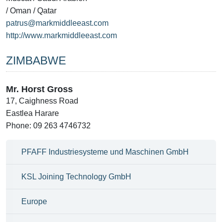
/ Oman / Qatar
patrus@markmiddleeast.com
http://www.markmiddleeast.com
ZIMBABWE
Mr. Horst Gross
17, Caighness Road
Eastlea Harare
Phone: 09 263 4746732
PFAFF Industriesysteme und Maschinen GmbH
KSL Joining Technology GmbH
Europe