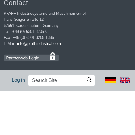
Contact
PFAFF Industriesysteme und Maschinen GmbH
Hans-Geiger-Straße 12
67661 Kaiserslautern, Germany
Tel.: +49 (0) 6301 3205-0
Fax: +49 (0) 6301 3205-1386
E-Mail:
info@pfaff-industrial.com
Search
Advanced
Log in
Site
Search…
Legal notices
|
Privacy policy
|
Terms of service
|
Conditions of
purchase
PFAFF is the exclusive trademark of VSM Group AB. | PFAFF
Industriesysteme und Maschinen GmbH is an authorized licensee of
the PFAFF trademark.