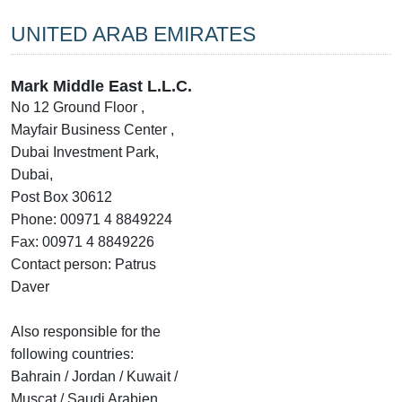
UNITED ARAB EMIRATES
Mark Middle East L.L.C.
No 12 Ground Floor ,
Mayfair Business Center ,
Dubai Investment Park,
Dubai,
Post Box 30612
Phone: 00971 4 8849224
Fax: 00971 4 8849226
Contact person: Patrus
Daver
Also responsible for the
following countries:
Bahrain / Jordan / Kuwait /
Muscat / Saudi Arabien