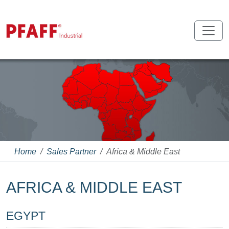
Home
Sales Partner
Africa & Middle East
AFRICA & MIDDLE EAST
EGYPT