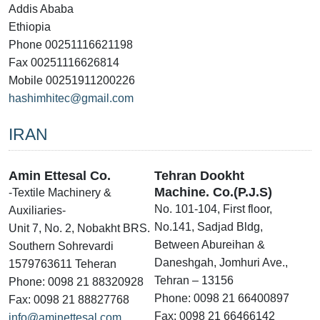
Addis Ababa
Ethiopia
Phone 00251116621198
Fax 00251116626814
Mobile 00251911200226
hashimhitec@gmail.com
IRAN
Amin Ettesal Co.
Tehran Dookht
Machine. Co.(P.J.S)
-Textile Machinery &
No. 101-104, First floor,
Auxiliaries-
No.141, Sadjad Bldg,
Unit 7, No. 2, Nobakht BRS.
Between Abureihan &
Southern Sohrevardi
Daneshgah, Jomhuri Ave.,
1579763611 Teheran
Tehran – 13156
Phone: 0098 21 88320928
Phone: 0098 21 66400897
Fax: 0098 21 88827768
Fax: 0098 21 66466142
info@aminettesal.com