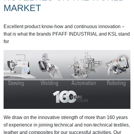
MARKET
Excellent product know-how and continuous innovation –
that is what the brands PFAFF INDUSTRIAL and KSL stand
for
We draw on the innovative strength of more than 160 years
of experience in joining technical and non-technical textiles,
leather and composites for our successful activities. Our