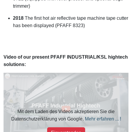
trimmer)
2018
The first hot air reflective tape machine tape cutter
has been displayed (PFAFF 8323)
Video of our present PFAFF INDUSTRIAL/KSL hightech
solutions:
Mit dem Laden des Videos akzeptieren Sie die
Datenschutzerklärung von Google.
Mehr erfahren ... !