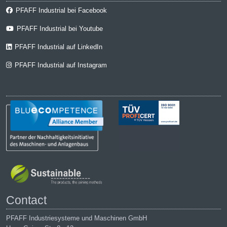
PFAFF Industrial bei Facebook
PFAFF Industrial bei Youtube
PFAFF Industrial auf LinkedIn
PFAFF Industrial auf Instagram
Contact
PFAFF Industriesysteme und Maschinen GmbH