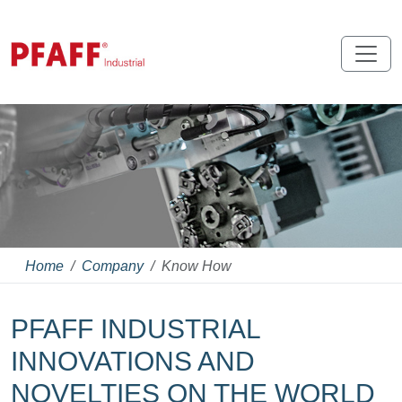
Home
Company
Know How
PFAFF INDUSTRIAL
INNOVATIONS AND
NOVELTIES ON THE WORLD