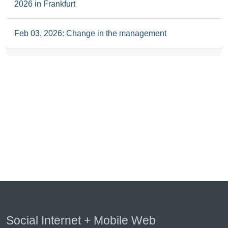
2026 in Frankfurt
Feb 03, 2026: Change in the management
Social Internet + Mobile Web