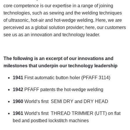
core competence is our expertise in a range of joining
technologies, such as sewing and the welding techniques
of ultrasonic, hot-air and hot-wedge welding. Here, we are
perceived as a global solution provider; here, our customers
see us as an innovation and technology leader.
The following is an excerpt of our innovations and
milestones that underpin our technology leadership
1941
First automatic button holer (PFAFF 3114)
1942
PFAFF patents the hot-wedge welding
1960
World‘s first SEMI DRY and DRY HEAD
1961
World‘s first THREAD TRIMMER (UTT) on flat
bed and postbed lockstitch machines