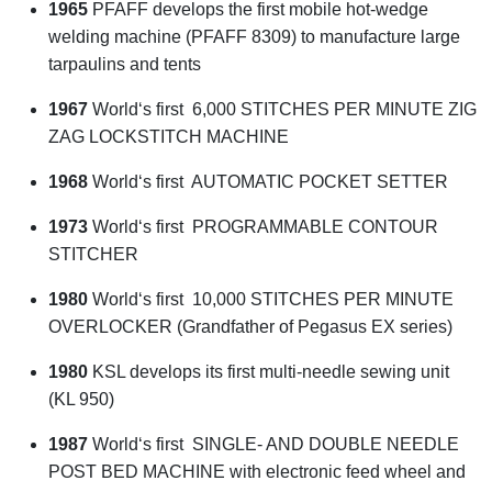
1965
PFAFF develops the first mobile hot-wedge
welding machine (PFAFF 8309) to manufacture large
tarpaulins and tents
1967
World‘s first 6,000 STITCHES PER MINUTE ZIG
ZAG LOCKSTITCH MACHINE
1968
World‘s first AUTOMATIC POCKET SETTER
1973
World‘s first PROGRAMMABLE CONTOUR
STITCHER
1980
World‘s first 10,000 STITCHES PER MINUTE
OVERLOCKER (Grandfather of Pegasus EX series)
1980
KSL develops its first multi-needle sewing unit
(KL 950)
1987
World‘s first SINGLE- AND DOUBLE NEEDLE
POST BED MACHINE with electronic feed wheel and