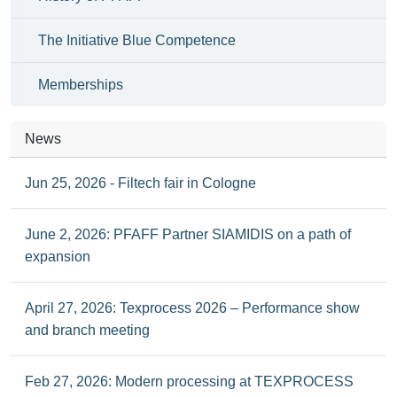
The Initiative Blue Competence
Memberships
News
Jun 25, 2026 - Filtech fair in Cologne
June 2, 2026: PFAFF Partner SIAMIDIS on a path of
expansion
April 27, 2026: Texprocess 2026 – Performance show
and branch meeting
Feb 27, 2026: Modern processing at TEXPROCESS