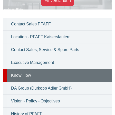
Einverstanden
Contact Sales PFAFF
Location - PFAFF Kaiserslautern
Contact Sales, Service & Spare Parts
Executive Management
Know How
DA Group (Dürkopp Adler GmbH)
Vision - Policy - Objectives
History of PFAFF