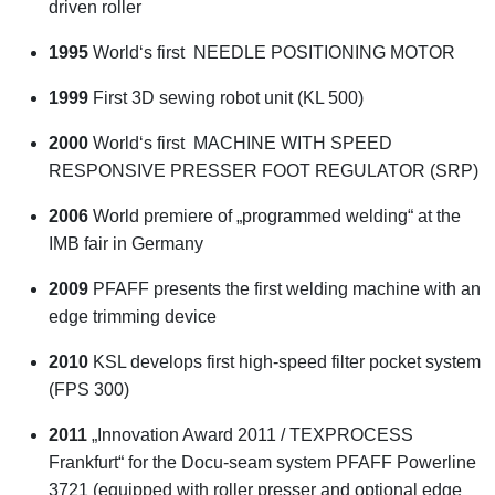
driven roller
1995
World‘s first NEEDLE POSITIONING MOTOR
1999
First 3D sewing robot unit (KL 500)
2000
World‘s first MACHINE WITH SPEED
RESPONSIVE PRESSER FOOT REGULATOR (SRP)
2006
World premiere of „programmed welding“ at the
IMB fair in Germany
2009
PFAFF presents the first welding machine with an
edge trimming device
2010
KSL develops first high-speed filter pocket system
(FPS 300)
2011
„Innovation Award 2011 / TEXPROCESS
Frankfurt“ for the Docu-seam system PFAFF Powerline
3721 (equipped with roller presser and optional edge