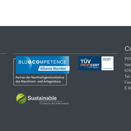
C
PFA
Han
676
Tel
Fax
E-M