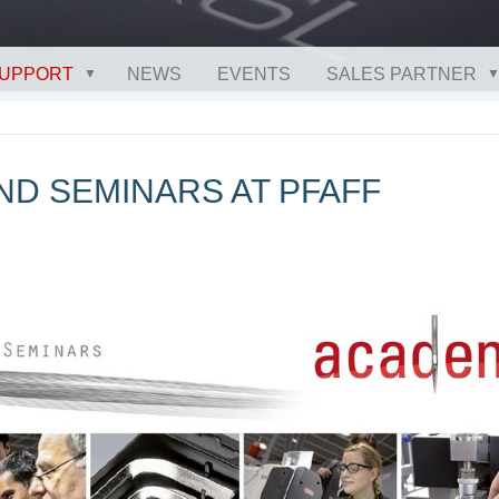
UPPORT
NEWS
EVENTS
SALES PARTNER
ND SEMINARS AT PFAFF