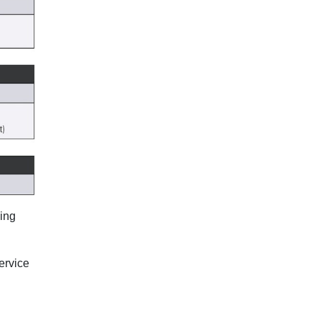
ning
ervice