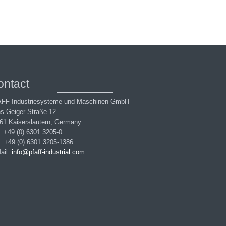
ontact
FF Industriesysteme und Maschinen GmbH
s-Geiger-Straße 12
61 Kaiserslautern, Germany
.: +49 (0) 6301 3205-0
: +49 (0) 6301 3205-1386
ail:
info@pfaff-industrial.com