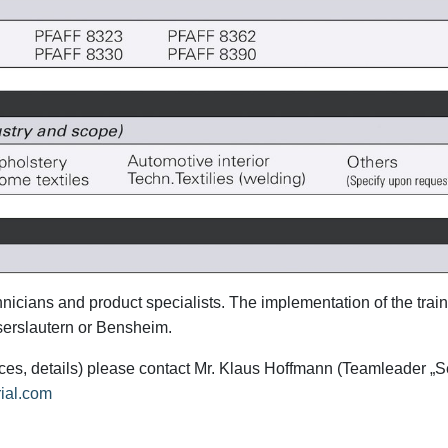
icians and product specialists. The implementation of the trai
aiserslautern or Bensheim.
prices, details) please contact Mr. Klaus Hoffmann (Teamleader „S
rial.com