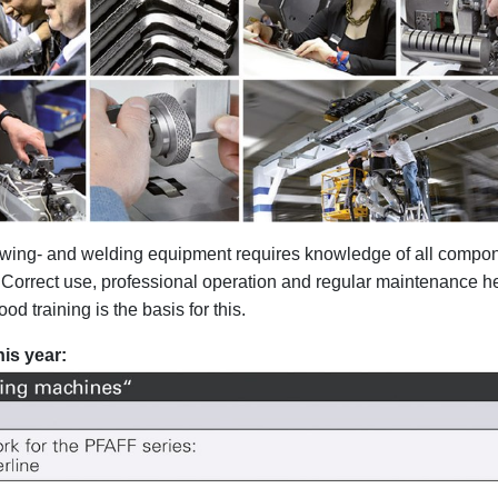
 sewing- and welding equipment requires knowledge of all compo
. Correct use, professional operation and regular maintenance he
d training is the basis for this.
is year: