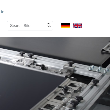
 in
Search
Advanced
Site
Search…