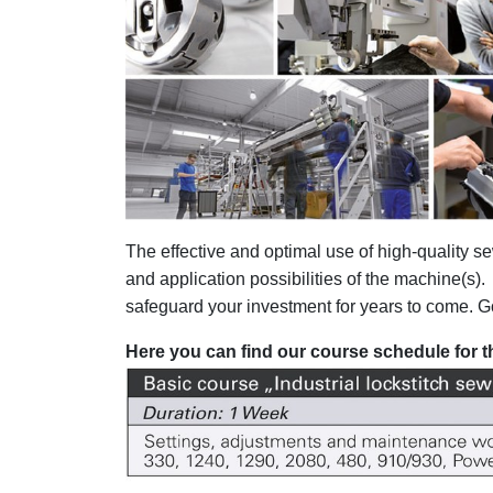
The effective and optimal use of high-quality
and application possibilities of the machine(s)
safeguard your investment for years to come. Goo
Here you can find our course schedule for th