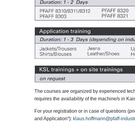
The courses are organized by experienced techn
requires the availability of the machine/s in K
For your registration or in case of questions (
and Application“):
klaus.hoffmann@pfaff-indust