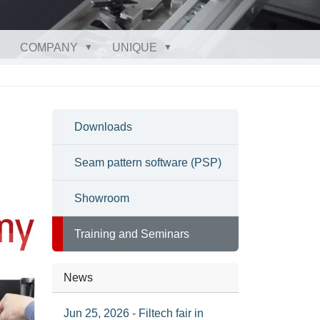
COMPANY
UNIQUE
Downloads
Seam pattern software (PSP)
Showroom
Training and Seminars
News
Jun 25, 2026 - Filtech fair in