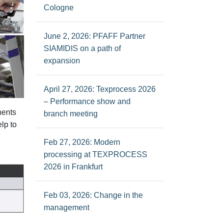
Cologne
June 2, 2026: PFAFF Partner
SIAMIDIS on a path of
expansion
April 27, 2026: Texprocess 2026
– Performance show and
nents
branch meeting
lp to
Feb 27, 2026: Modern
processing at TEXPROCESS
2026 in Frankfurt
Feb 03, 2026: Change in the
management