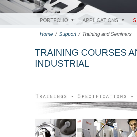
PORTFOLIO
APPLICATIONS
S
Home
Support
Training and Seminars
TRAINING COURSES A
INDUSTRIAL