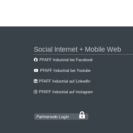
Social Internet + Mobile Web
PFAFF Industrial bei Facebook
PFAFF Industrial bei Youtube
PFAFF Industrial auf LinkedIn
PFAFF Industrial auf Instagram