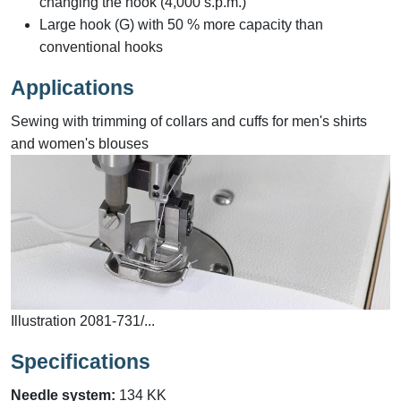
changing the hook (4,000 s.p.m.)
Large hook (G) with 50 % more capacity than
conventional hooks
Applications
Sewing with trimming of collars and cuffs for men's shirts
and women's blouses
Illustration 2081-731/...
Specifications
Needle system:
134 KK