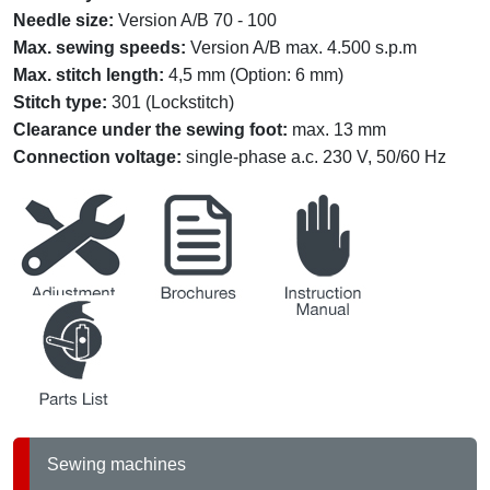
Needle size:
Version A/B 70 - 100
Max. sewing speeds:
Version A/B max. 4.500 s.p.m
Max. stitch length:
4,5 mm (Option: 6 mm)
Stitch type:
301 (Lockstitch)
Clearance under the sewing foot:
max. 13 mm
Connection voltage:
single-phase a.c. 230 V, 50/60 Hz
service
brochures
instruction
partslists
Sewing machines