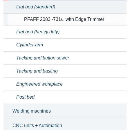
Flat bed (standard)
PFAFF 2083 -731/...with Edge Trimmer
Flat bed (heavy duty)
Cylinder-arm
Tacking and button sewer
Tacking and basting
Engineered workplace
Post bed
Welding machines
CNC units + Automation