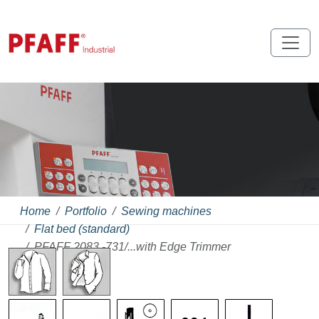
Home
Portfolio
Sewing machines
Flat bed (standard)
PFAFF 2083 -731/...with Edge Trimmer