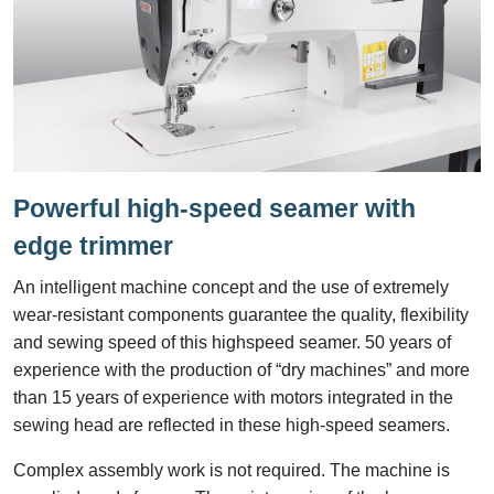
Powerful high-speed seamer with
edge trimmer
An intelligent machine concept and the use of extremely
wear-resistant components guarantee the quality, flexibility
and sewing speed of this highspeed seamer. 50 years of
experience with the production of “dry machines” and more
than 15 years of experience with motors integrated in the
sewing head are reflected in these high-speed seamers.
Complex assembly work is not required. The machine is