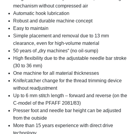
mechanism without compressed air
Automatic hook lubrication
Robust and durable machine concept
Easy to maintain
Simple placement and removal due to 13 mm
clearance, even for high-volume material
50 years of „dry machines“ (no oil-sump)
High flexibility due to the adjustable needle bar stroke
(30 to 36 mm)
One machine for all material thicknesses
Knife/catcher change for the thread trimming device
without readjustment
Up to 6 mm stitch length – forward and reverse (on the
C-model of the PFAFF 2081/83)
Presser foot and needle bar height can be adjusted
from the outside
More than 15 years experience with direct drive
technology