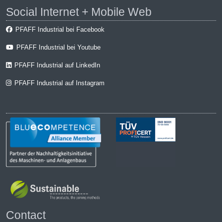
Social Internet + Mobile Web
PFAFF Industrial bei Facebook
PFAFF Industrial bei Youtube
PFAFF Industrial auf LinkedIn
PFAFF Industrial auf Instagram
Contact