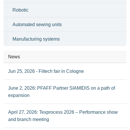
Robotic
Automated sewing units
Manufacturing systems
News
Jun 25, 2026 - Filtech fair in Cologne
June 2, 2026: PFAFF Partner SIAMIDIS on a path of
expansion
April 27, 2026: Texprocess 2026 – Performance show
and branch meeting