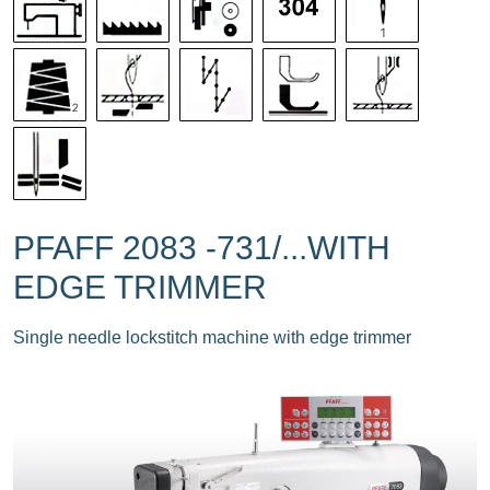
PFAFF 2083 -731/...WITH
EDGE TRIMMER
Single needle lockstitch machine with edge trimmer