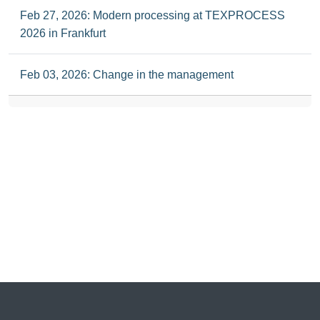
Feb 27, 2026: Modern processing at TEXPROCESS
2026 in Frankfurt
Feb 03, 2026: Change in the management