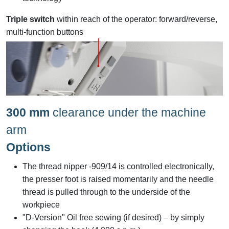
Triple switch
within reach of the operator: forward/reverse,
multi-function buttons
300 mm
clearance under the machine
arm
Options
The thread nipper -909/14 is controlled electronically,
the presser foot is raised momentarily and the needle
thread is pulled through to the underside of the
workpiece
"D-Version" Oil free sewing (if desired) – by simply