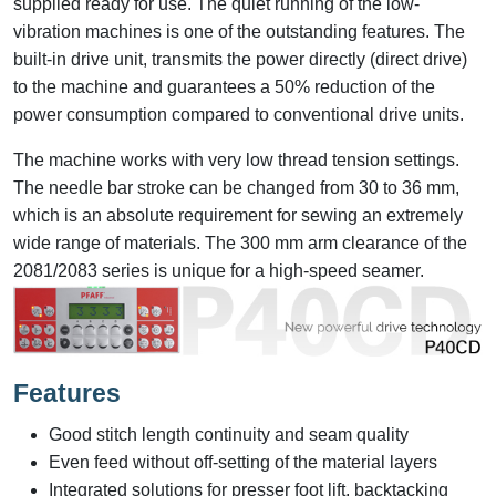
supplied ready for use. The quiet running of the low-
vibration machines is one of the outstanding features. The
built-in drive unit, transmits the power directly (direct drive)
to the machine and guarantees a 50% reduction of the
power consumption compared to conventional drive units.
The machine works with very low thread tension settings.
The needle bar stroke can be changed from 30 to 36 mm,
which is an absolute requirement for sewing an extremely
wide range of materials. The 300 mm arm clearance of the
2081/2083 series is unique for a high-speed seamer.
Features
Good stitch length continuity and seam quality
Even feed without off-setting of the material layers
Integrated solutions for presser foot lift, backtacking