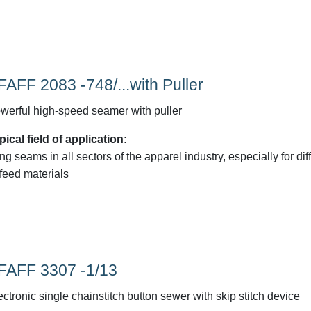
FAFF 2083 -748/...with Puller
werful high-speed seamer with puller
pical field of application:
ng seams in all sectors of the apparel industry, especially for diff
-feed materials
FAFF 3307 -1/13
ectronic single chainstitch button sewer with skip stitch device