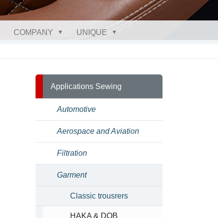
COMPANY
UNIQUE
Applications Sewing
Automotive
Aerospace and Aviation
Filtration
Garment
Classic trousrers
HAKA & DOB