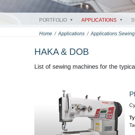
PORTFOLIO
APPLICATIONS
S
Home
Applications
Applications Sewing
HAKA & DOB
List of sewing machines for the typi
P
Cy
Ty
Ta