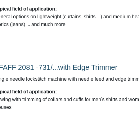
pical field of application:
neral options on lightweight (curtains, shirts ...) and medium he
brics (jeans) ... and much more
FAFF 2081 -731/...with Edge Trimmer
ngle needle lockstitch machine with needle feed and edge trim
pical field of application:
wing with trimming of collars and cuffs for men's shirts and wo
ouses