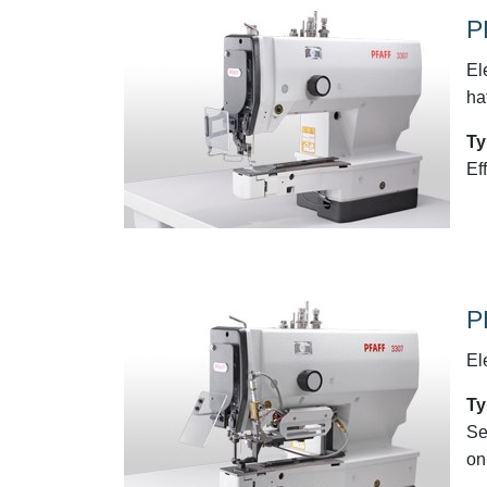
P
El
ha
Ty
Ef
P
El
Ty
Se
on