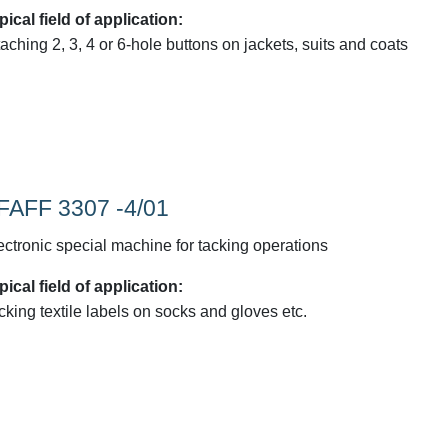
pical field of application:
taching 2, 3, 4 or 6-hole buttons on jackets, suits and coats
FAFF 3307 -4/01
ectronic special machine for tacking operations
pical field of application:
cking textile labels on socks and gloves etc.