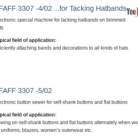
FAFF 3307 -4/02 ...for Tacking Hatbands
ectronic special machine for tacking hatbands on brimmed
ts
pical field of application:
ficiently attaching bands and decorations to all kinds of hats
FAFF 3307 -5/02
ectronic button sewer for self-shank buttons and flat buttons
pical field of application:
wing on self-shank buttons and flat buttons alternately when wo
 uniforms, blazers, women’s outerwear etc.