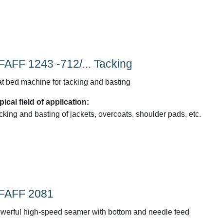
FAFF 1243 -712/... Tacking
at bed machine for tacking and basting
pical field of application:
cking and basting of jackets, overcoats, shoulder pads, etc.
FAFF 2081
werful high-speed seamer with bottom and needle feed