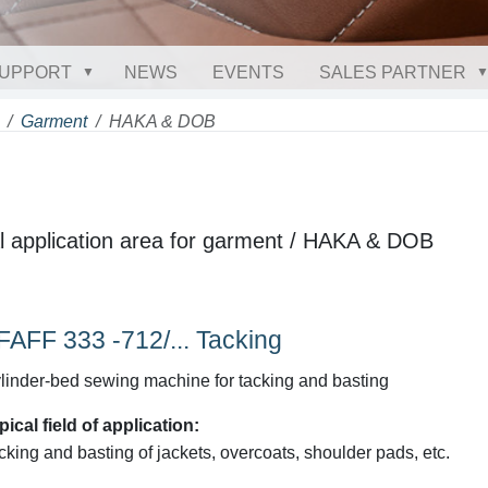
UPPORT
NEWS
EVENTS
SALES PARTNER
Garment
HAKA & DOB
cal application area for garment / HAKA & DOB
FAFF 333 -712/... Tacking
linder-bed sewing machine for tacking and basting
pical field of application:
cking and basting of jackets, overcoats, shoulder pads, etc.