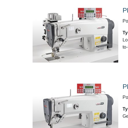
P
Po
Ty
Lo
to
P
Po
Ty
Ge