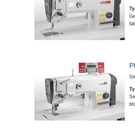
Ty
Ge
fa
P
Si
Ty
Se
bl