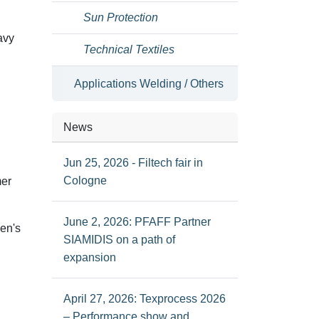
Sun Protection
avy
Technical Textiles
Applications Welding / Others
News
Jun 25, 2026 - Filtech fair in
Cologne
mer
June 2, 2026: PFAFF Partner
men's
SIAMIDIS on a path of
expansion
April 27, 2026: Texprocess 2026
– Performance show and