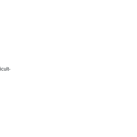
icult-