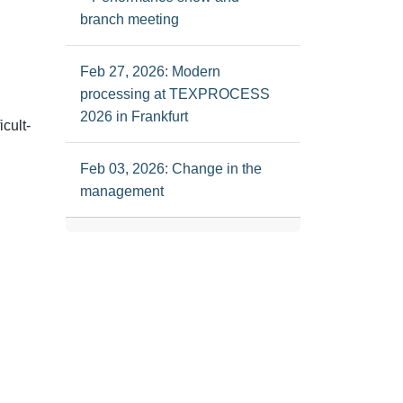
branch meeting
Feb 27, 2026: Modern
processing at TEXPROCESS
2026 in Frankfurt
icult-
Feb 03, 2026: Change in the
management