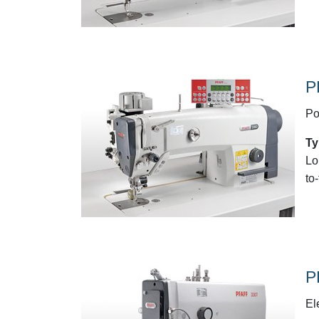
P
Po
Ty
Lo
to
P
El