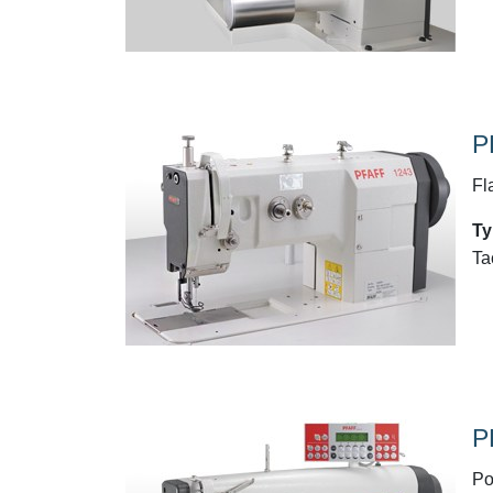
P
Fl
Ty
Ta
P
Po