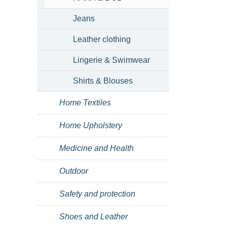
Jeans
Leather clothing
Lingerie & Swimwear
Shirts & Blouses
Home Textiles
Home Upholstery
Medicine and Health
Outdoor
Safety and protection
Shoes and Leather