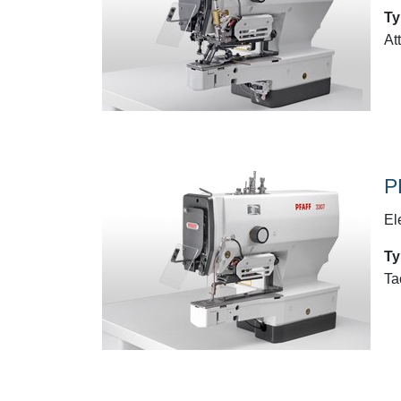
Ty
At
P
El
Ty
Ta