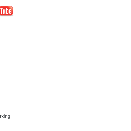
rking