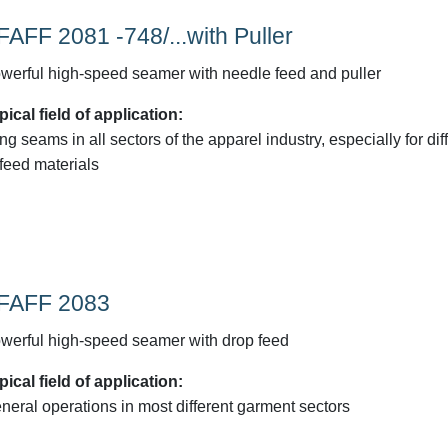
FAFF 2081 -748/...with Puller
werful high-speed seamer with needle feed and puller
pical field of application:
ng seams in all sectors of the apparel industry, especially for diff
-feed materials
FAFF 2083
werful high-speed seamer with drop feed
pical field of application:
neral operations in most different garment sectors