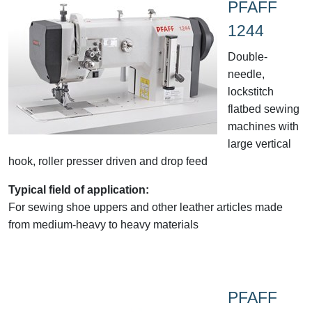
PFAFF
1244
Double-
needle,
lockstitch
flatbed sewing
machines with
large vertical
hook, roller presser driven and drop feed
Typical field of application:
For sewing shoe uppers and other leather articles made
from medium-heavy to heavy materials
PFAFF