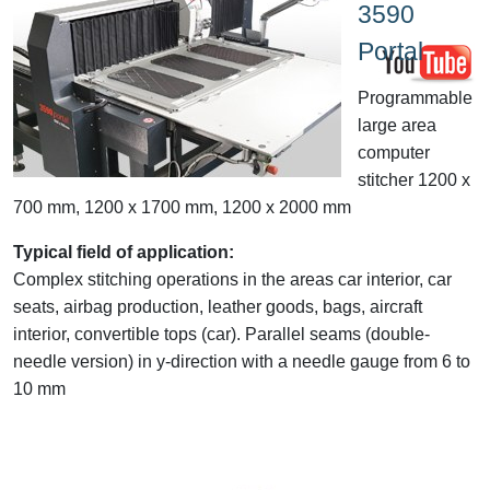
3590
Portal
Programmable
large area
computer
stitcher 1200 x
700 mm, 1200 x 1700 mm, 1200 x 2000 mm
Typical field of application:
Complex stitching operations in the areas car interior, car
seats, airbag production, leather goods, bags, aircraft
interior, convertible tops (car). Parallel seams (double-
needle version) in y-direction with a needle gauge from 6 to
10 mm