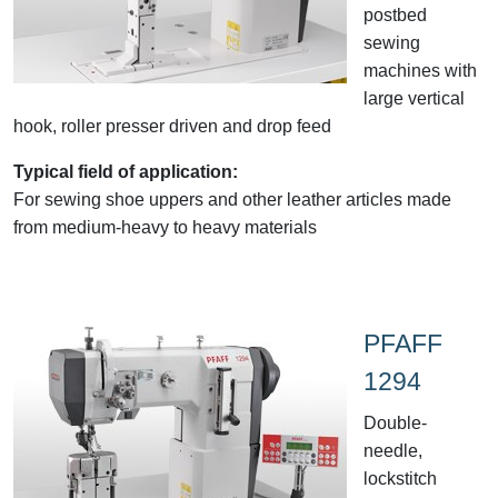
postbed
sewing
machines with
large vertical
hook, roller presser driven and drop feed
Typical field of application:
For sewing shoe uppers and other leather articles made
from medium-heavy to heavy materials
PFAFF
1294
Double-
needle,
lockstitch