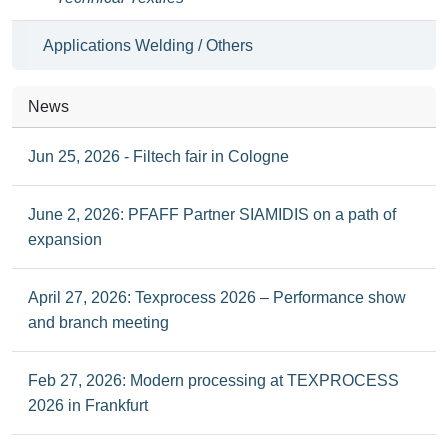
Applications Welding / Others
News
Jun 25, 2026 - Filtech fair in Cologne
June 2, 2026: PFAFF Partner SIAMIDIS on a path of
expansion
April 27, 2026: Texprocess 2026 – Performance show
and branch meeting
Feb 27, 2026: Modern processing at TEXPROCESS
2026 in Frankfurt