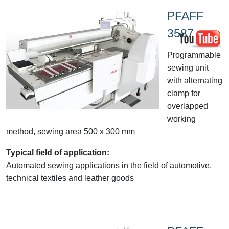
PFAFF
3587
Programmable
sewing unit
with alternating
clamp for
overlapped
working
method, sewing area 500 x 300 mm
Typical field of application:
Automated sewing applications in the field of automotive,
technical textiles and leather goods