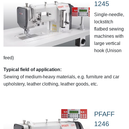
1245
Single-needle,
lockstitch
flatbed sewing
machines with
large vertical
hook (Unison
feed)
Typical field of application:
Sewing of medium-heavy materials, e.g. furniture and car
upholstery, leather clothing, leather goods, etc.
PFAFF
1246