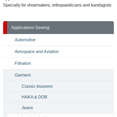
Specially for shoemakers, orthopaedicians and bandagists
Applications Sewing
Automotive
Aerospace and Aviation
Filtration
Garment
Classic trousrers
HAKA & DOB
Jeans