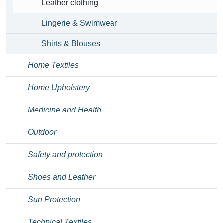
Leather clothing
Lingerie & Swimwear
Shirts & Blouses
Home Textiles
Home Upholstery
Medicine and Health
Outdoor
Safety and protection
Shoes and Leather
Sun Protection
Technical Textiles