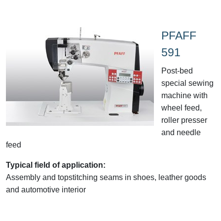
PFAFF
591
Post-bed
special sewing
machine with
wheel feed,
roller presser
and needle
feed
Typical field of application:
Assembly and topstitching seams in shoes, leather goods
and automotive interior