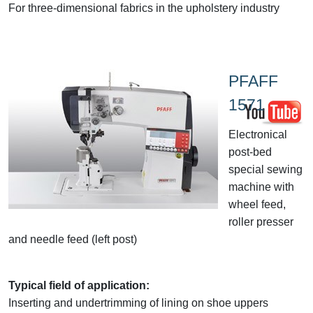
For three-dimensional fabrics in the upholstery industry
PFAFF
1571
Electronical
post-bed
special sewing
machine with
wheel feed,
roller presser
and needle feed (left post)
Typical field of application:
Inserting and undertrimming of lining on shoe uppers