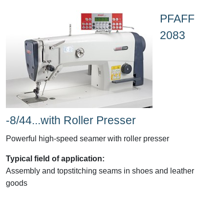
PFAFF
2083
-8/44...with Roller Presser
Powerful high-speed seamer with roller presser
Typical field of application:
Assembly and topstitching seams in shoes and leather
goods