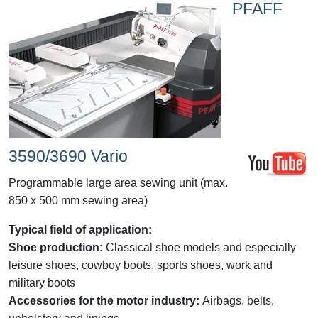
PFAFF
3590/3690 Vario
Programmable large area sewing unit (max.
850 x 500 mm sewing area)
Typical field of application:
Shoe production:
Classical shoe models and especially
leisure shoes, cowboy boots, sports shoes, work and
military boots
Accessories for the motor industry:
Airbags, belts,