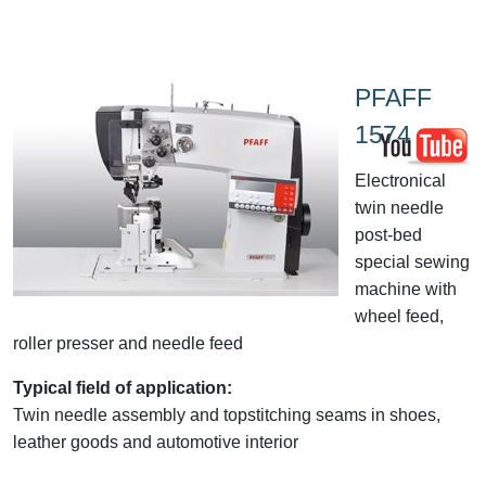
PFAFF
1574
Electronical
twin needle
post-bed
special sewing
machine with
wheel feed,
roller presser and needle feed
Typical field of application:
Twin needle assembly and topstitching seams in shoes,
leather goods and automotive interior