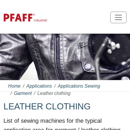
Home
Applications
Applications Sewing
Garment
Leather clothing
LEATHER CLOTHING
List of sewing machines for the typical
application area for garment / leather clothing