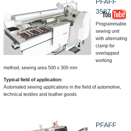
PFAFF
3587
Programmable
sewing unit
with alternating
clamp for
overlapped
working
method, sewing area 500 x 300 mm
Typical field of application:
Automated sewing applications in the field of automotive,
technical textiles and leather goods
PFAFF