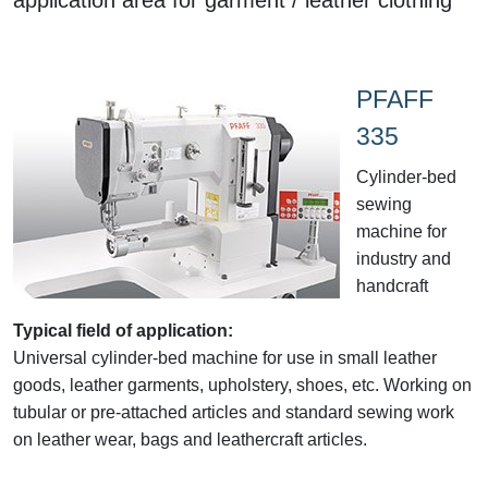
PFAFF
335
Cylinder-bed
sewing
machine for
industry and
handcraft
Typical field of application:
Universal cylinder-bed machine for use in small leather
goods, leather garments, upholstery, shoes, etc. Working on
tubular or pre-attached articles and standard sewing work
on leather wear, bags and leathercraft articles.