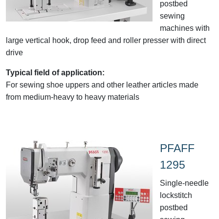
postbed
sewing
machines with
large vertical hook, drop feed and roller presser with direct
drive
Typical field of application:
For sewing shoe uppers and other leather articles made
from medium-heavy to heavy materials
PFAFF
1295
Single-needle
lockstitch
postbed