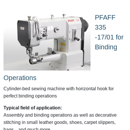
PFAFF
335
-17/01 for
Binding
Operations
Cylinder-bed sewing machine with horizontal hook for
perfect binding operations
Typical field of application:
Assembly and binding operations as well as decorative
stitching in small leather goods, shoes, carpet slippers,
bags....and much more