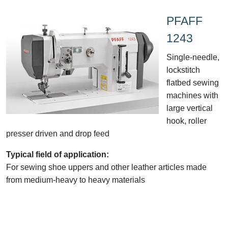
PFAFF
1243
Single-needle,
lockstitch
flatbed sewing
machines with
large vertical
hook, roller
presser driven and drop feed
Typical field of application:
For sewing shoe uppers and other leather articles made
from medium-heavy to heavy materials