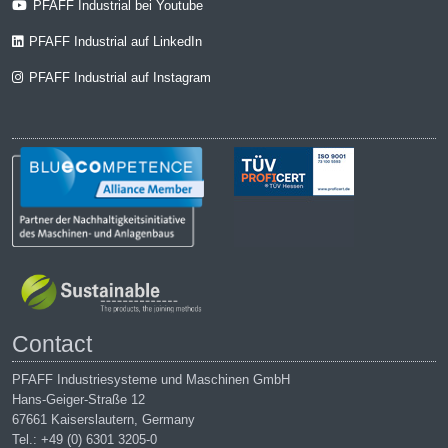
PFAFF Industrial bei Youtube
PFAFF Industrial auf LinkedIn
PFAFF Industrial auf Instagram
Contact
PFAFF Industriesysteme und Maschinen GmbH
Hans-Geiger-Straße 12
67661 Kaiserslautern, Germany
Tel.: +49 (0) 6301 3205-0