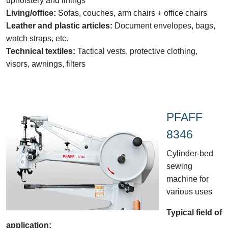
upholstery and linings
Living/office:
Sofas, couches, arm chairs + office chairs
Leather and plastic articles:
Document envelopes, bags,
watch straps, etc.
Technical textiles:
Tactical vests, protective clothing,
visors, awnings, filters
PFAFF
8346
Cylinder-bed
sewing
machine for
various uses
Typical field of
application: