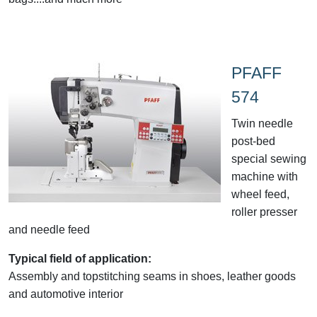
PFAFF
574
Twin needle
post-bed
special sewing
machine with
wheel feed,
roller presser
and needle feed
Typical field of application:
Assembly and topstitching seams in shoes, leather goods
and automotive interior