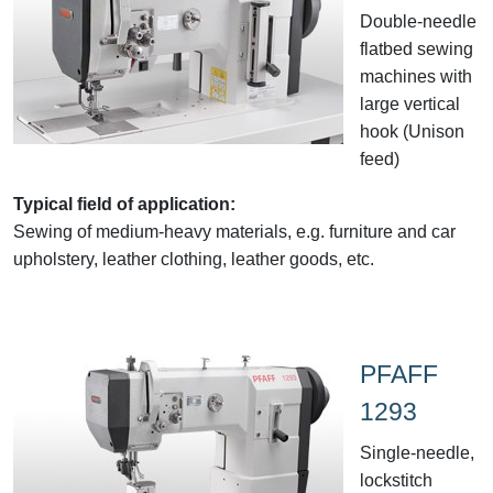
Double-needle
flatbed sewing
machines with
large vertical
hook (Unison
feed)
Typical field of application:
Sewing of medium-heavy materials, e.g. furniture and car
upholstery, leather clothing, leather goods, etc.
PFAFF
1293
Single-needle,
lockstitch