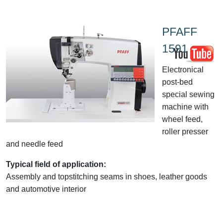
PFAFF
1591
Electronical
post-bed
special sewing
machine with
wheel feed,
roller presser
and needle feed
Typical field of application:
Assembly and topstitching seams in shoes, leather goods
and automotive interior