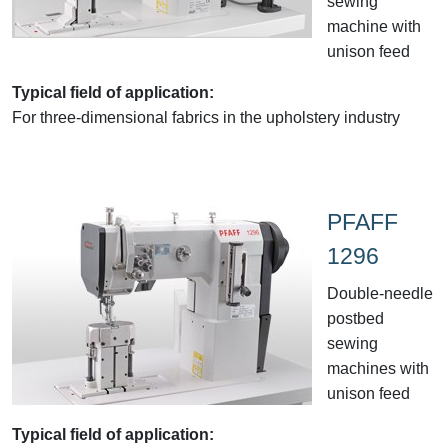
sewing
machine with
unison feed
Typical field of application:
For three-dimensional fabrics in the upholstery industry
PFAFF
1296
Double-needle
postbed
sewing
machines with
unison feed
Typical field of application: