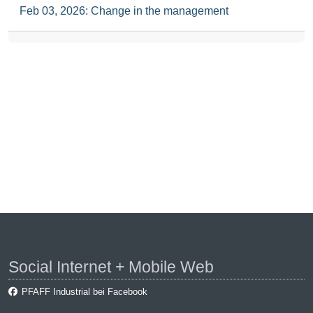
Feb 03, 2026: Change in the management
Social Internet + Mobile Web
PFAFF Industrial bei Facebook