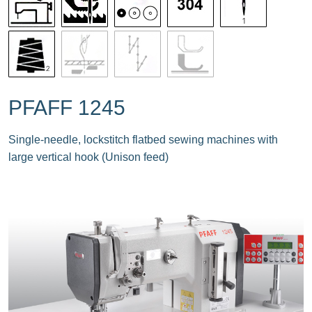
PFAFF 1245
Single-needle, lockstitch flatbed sewing machines with
large vertical hook (Unison feed)