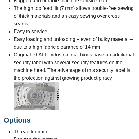
Rugged and durable machine construction
The high top feed lift (7 mm) allows trouble-free sewing
of thick materials and an easy sewing over cross
seams
Easy to service
Easy loading and unloading – even of bulky material –
due to a high fabric clearance of 14 mm
Original PFAFF Industrial machines have an additional
security label with several security features on the
machine head. The advantage of this security label is
the protection against growing product piracy
Options
Thread trimmer