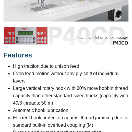
Features
High traction due to unison feed
Even feed motion without any ply-shift of individual
layers
Large vertical rotary hook with 60% more bobbin thread
capacity than other standard-sized hooks (capacity with
40/3 threads: 50 m)
Automatic hook lubrication
Efficient hook protection against thread jamming due to
standard built-in overload coupling (M)