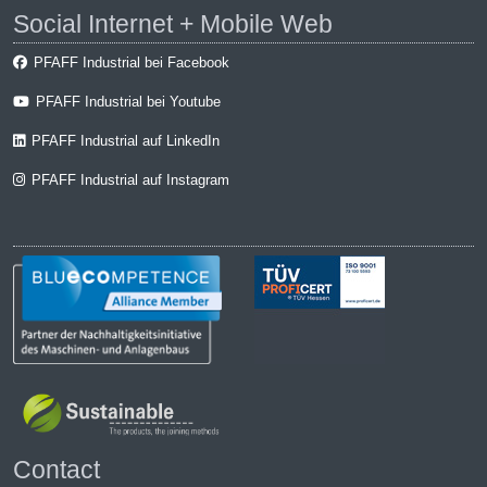
Social Internet + Mobile Web
PFAFF Industrial bei Facebook
PFAFF Industrial bei Youtube
PFAFF Industrial auf LinkedIn
PFAFF Industrial auf Instagram
Contact