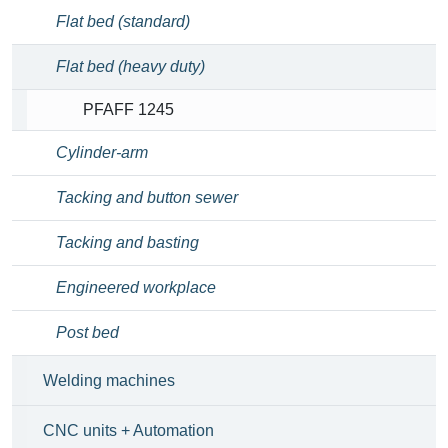
Flat bed (standard)
Flat bed (heavy duty)
PFAFF 1245
Cylinder-arm
Tacking and button sewer
Tacking and basting
Engineered workplace
Post bed
Welding machines
CNC units + Automation