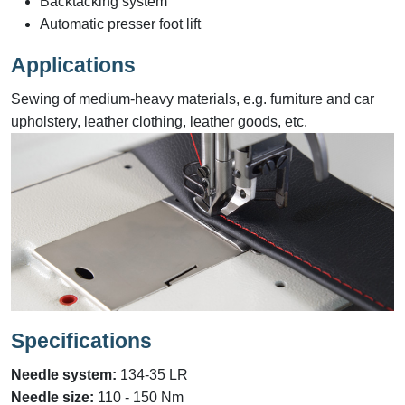
Backtacking system
Automatic presser foot lift
Applications
Sewing of medium-heavy materials, e.g. furniture and car
upholstery, leather clothing, leather goods, etc.
Specifications
Needle system
:
134-35 LR
Needle size
:
110 - 150 Nm