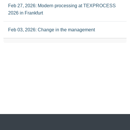
Feb 27, 2026: Modern processing at TEXPROCESS
2026 in Frankfurt
Feb 03, 2026: Change in the management