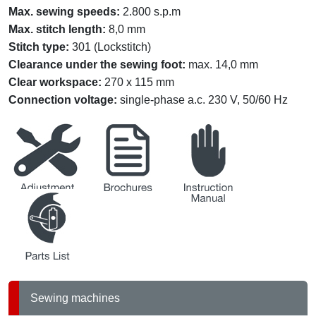
Max. sewing speeds
:
2.800 s.p.m
Max. stitch length
:
8,0 mm
Stitch type
:
301 (Lockstitch)
Clearance under the sewing foot
:
max. 14,0 mm
Clear workspace
:
270 x 115 mm
Connection voltage
:
single-phase a.c. 230 V, 50/60 Hz
service
brochures
instruction
partslists
Sewing machines