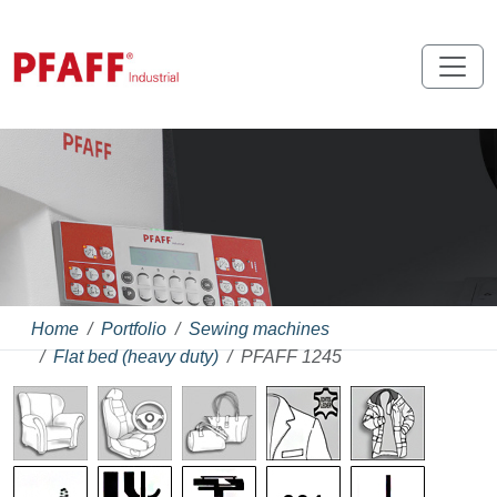
Home
Portfolio
Sewing machines
Flat bed (heavy duty)
PFAFF 1245