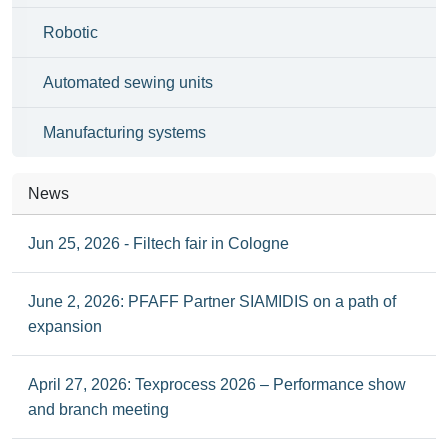
Robotic
Automated sewing units
Manufacturing systems
News
Jun 25, 2026 - Filtech fair in Cologne
June 2, 2026: PFAFF Partner SIAMIDIS on a path of
expansion
April 27, 2026: Texprocess 2026 – Performance show
and branch meeting