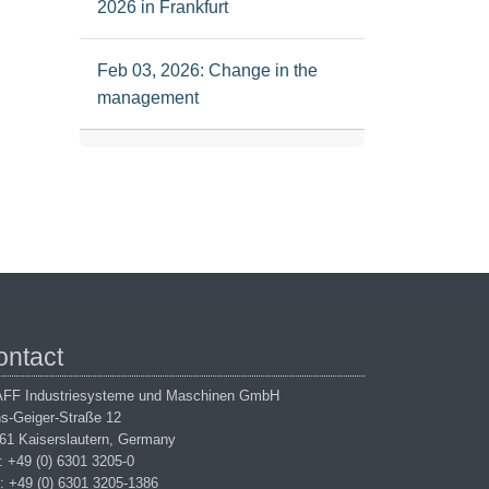
2026 in Frankfurt
Feb 03, 2026: Change in the
management
ontact
FF Industriesysteme und Maschinen GmbH
s-Geiger-Straße 12
61 Kaiserslautern, Germany
.: +49 (0) 6301 3205-0
: +49 (0) 6301 3205-1386