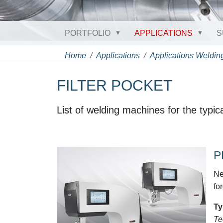
PORTFOLIO
APPLICATIONS
S
Home
Applications
Applications Welding
FILTER POCKET
List of welding machines for the typical
P
Ne
fo
Ty
Te