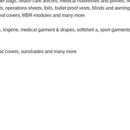
lter bags, health care articles, medical mattresses and pillows, 
lts, operations sheets, foils, bullet proof vests, blinds and awning
s, seat covers, MBR-modules and many more
, lingerie, medical garment & drapes, softshell a, sport garments
ve car covers, sunshades and many more