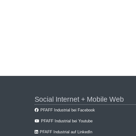
Social Internet + Mobile Web
PFAFF Industrial bei Facebook
PFAFF Industrial bei Youtube
PFAFF Industrial auf LinkedIn