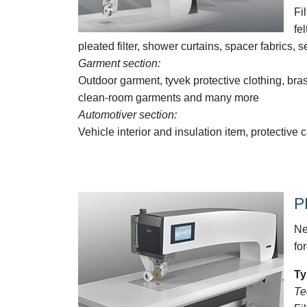
Fi
fe
pleated filter, shower curtains, spacer fabric
Garment section:
Outdoor garment, tyvek protective clothing, bras
clean-room garments and many more
Automotiver section:
Vehicle interior and insulation item, protecti
P
Ne
fo
Ty
Te