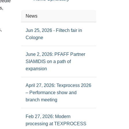
needle
s,
News
,
Jun 25, 2026 - Filtech fair in
Cologne
June 2, 2026: PFAFF Partner
SIAMIDIS on a path of
expansion
April 27, 2026: Texprocess 2026
– Performance show and
branch meeting
Feb 27, 2026: Modern
processing at TEXPROCESS