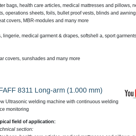
lter bags, health care articles, medical mattresses and pillows, 
lts, operations sheets, foils, bullet proof vests, blinds and awning
s, seat covers, MBR-modules and many more
, lingerie, medical garment & drapes, softshell a, sport garments
ve car covers, sunshades and many more
FAFF 8311 Long-arm (1.000 mm)
w Ultrasonic welding machine with continuous welding
rce monitoring
pical field of application:
chnical section: