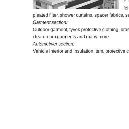
Fi
fe
pleated filter, shower curtains, spacer fabric
Garment section:
Outdoor garment, tyvek protective clothing, bras
clean-room garments and many more
Automotiver section:
Vehicle interior and insulation item, protecti