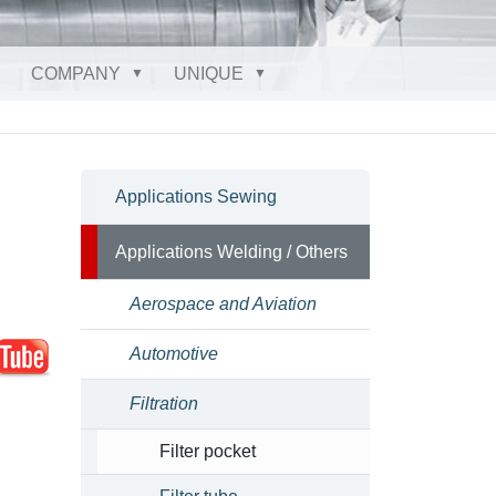
COMPANY
UNIQUE
Applications Sewing
Applications Welding / Others
Aerospace and Aviation
Automotive
Filtration
Filter pocket