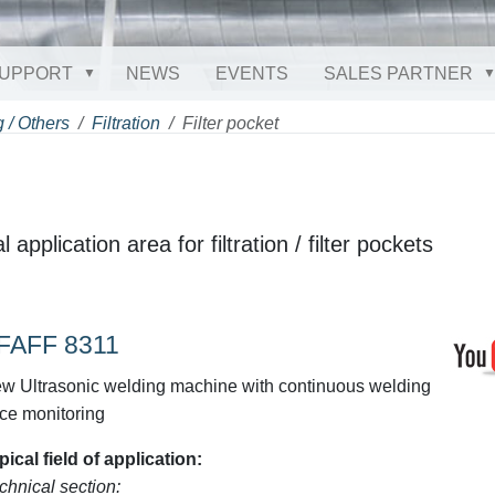
UPPORT
NEWS
EVENTS
SALES PARTNER
 / Others
Filtration
Filter pocket
 application area for filtration / filter pockets
FAFF 8311
w Ultrasonic welding machine with continuous welding
rce monitoring
pical field of application:
chnical section: