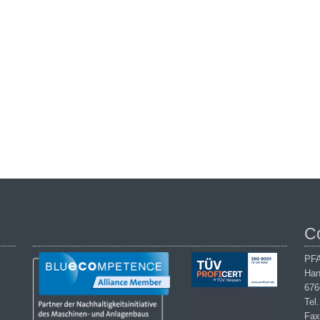
C
PFA
Han
676
Tel
Fax