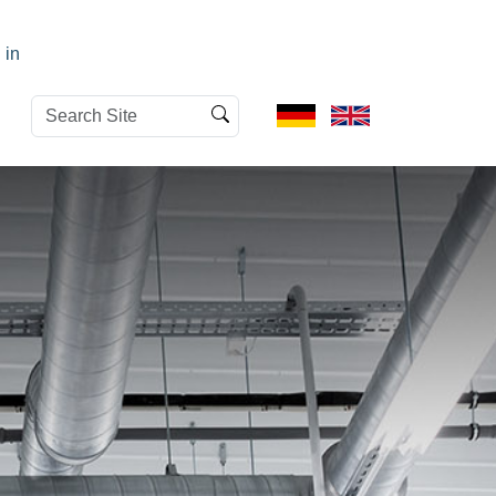
 in
Search
Advanced
Site
Search…