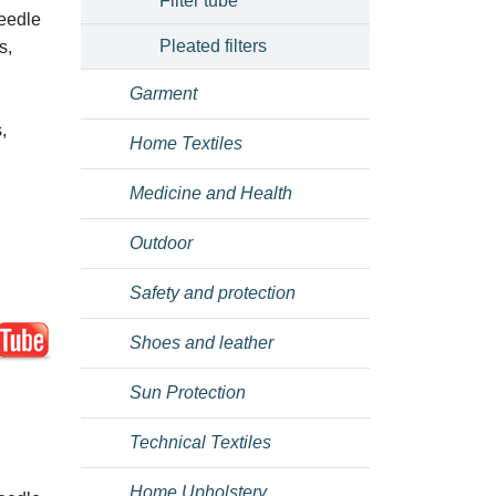
Filter tube
needle
Pleated filters
s,
Garment
,
Home Textiles
Medicine and Health
Outdoor
Safety and protection
Shoes and leather
Sun Protection
Technical Textiles
Home Upholstery