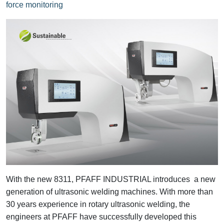
force monitoring
With the new 8311, PFAFF INDUSTRIAL introduces a new
generation of ultrasonic welding machines. With more than
30 years experience in rotary ultrasonic welding, the
engineers at PFAFF have successfully developed this