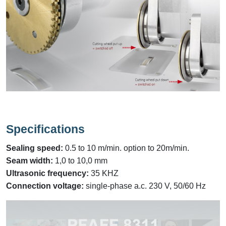
Specifications
Sealing speed:
0.5 to 10 m/min. option to 20m/min.
Seam width:
1,0 to 10,0 mm
Ultrasonic frequency:
35 KHZ
Connection voltage:
single-phase a.c. 230 V, 50/60 Hz