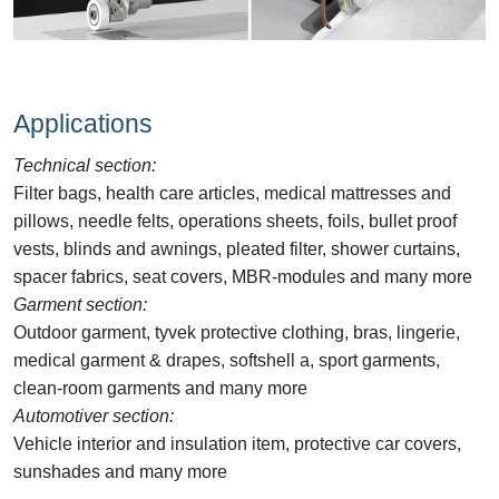
Applications
Technical section:
Filter bags, health care articles, medical mattresses and
pillows, needle felts, operations sheets, foils, bullet proof
vests, blinds and awnings, pleated filter, shower curtains,
spacer fabrics, seat covers, MBR-modules and many more
Garment section:
Outdoor garment, tyvek protective clothing, bras, lingerie,
medical garment & drapes, softshell a, sport garments,
clean-room garments and many more
Automotiver section:
Vehicle interior and insulation item, protective car covers,
sunshades and many more