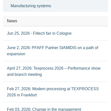
Manufacturing systems
News
Jun 25, 2026 - Filtech fair in Cologne
June 2, 2026: PFAFF Partner SIAMIDIS on a path of
expansion
April 27, 2026: Texprocess 2026 – Performance show
and branch meeting
Feb 27, 2026: Modern processing at TEXPROCESS
2026 in Frankfurt
Feb 03, 2026: Change in the management