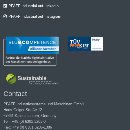
PFAFF Industrial auf LinkedIn
PFAFF Industrial auf Instagram
Contact
PFAFF Industriesysteme und Maschinen GmbH
Hans-Geiger-Straße 12
67661 Kaiserslautern, Germany
Tel.: +49 (0) 6301 3205-0
Fax: +49 (0) 6301 3205-1386