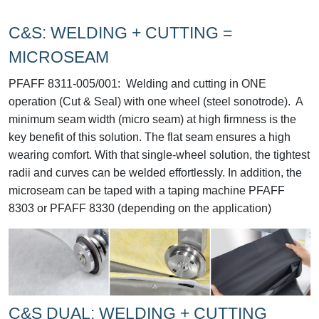
C&S: WELDING + CUTTING =
MICROSEAM
PFAFF 8311-005/001:
Welding and cutting in ONE
operation (Cut & Seal) with one wheel (steel sonotrode). A
minimum seam width (micro seam) at high firmness is the
key benefit of this solution. The flat seam ensures a high
wearing comfort. With that single-wheel solution, the tightest
radii and curves can be welded effortlessly. In addition, the
microseam can be taped with a taping machine PFAFF
8303 or PFAFF 8330 (depending on the application)
C&S DUAL: WELDING + CUTTING