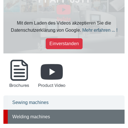
Mit dem Laden des Videos akzeptieren Sie die
Datenschutzerklärung von Google.
Mehr erfahren ... !
Einverstanden
brochures
product_videos
Sewing machines
Welding machines