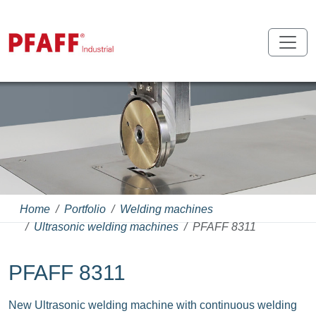
Home
Portfolio
Welding machines
Ultrasonic welding machines
PFAFF 8311
PFAFF 8311
New Ultrasonic welding machine with continuous welding