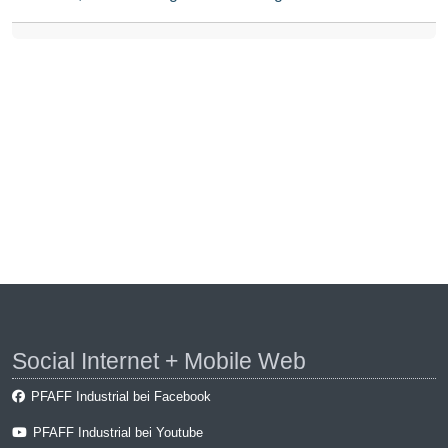
Social Internet + Mobile Web
PFAFF Industrial bei Facebook
PFAFF Industrial bei Youtube