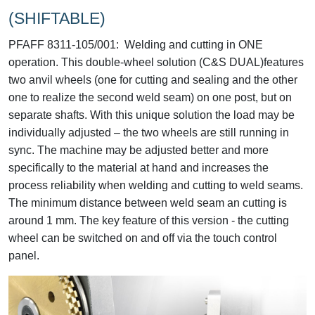
(SHIFTABLE)
PFAFF 8311-105/001:
Welding and cutting in ONE
operation. This double-wheel solution (C&S DUAL)features
two anvil wheels (one for cutting and sealing and the other
one to realize the second weld seam) on one post, but on
separate shafts. With this unique solution the load may be
individually adjusted – the two wheels are still running in
sync. The machine may be adjusted better and more
specifically to the material at hand and increases the
process reliability when welding and cutting to weld seams.
The minimum distance between weld seam an cutting is
around 1 mm. The key feature of this version - the cutting
wheel can be switched on and off via the touch control
panel.