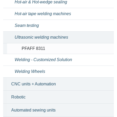
Hot-air & Hot-wedge sealing
Hot-air tape welding machines
Seam testing
Ultrasonic welding machines
PFAFF 8311
Welding - Customized Solution
Welding Wheels
CNC units + Automation
Robotic
Automated sewing units