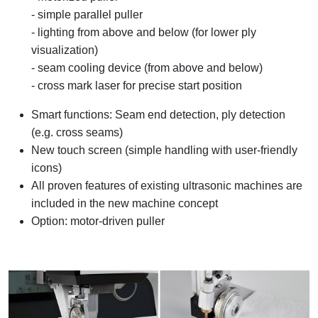
- simple parallel puller
- lighting from above and below (for lower ply
visualization)
- seam cooling device (from above and below)
- cross mark laser for precise start position
Smart functions: Seam end detection, ply detection
(e.g. cross seams)
New touch screen (simple handling with user-friendly
icons)
All proven features of existing ultrasonic machines are
included in the new machine concept
Option: motor-driven puller