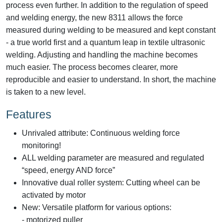
process even further. In addition to the regulation of speed
and welding energy, the new 8311 allows the force
measured during welding to be measured and kept constant
- a true world first and a quantum leap in textile ultrasonic
welding. Adjusting and handling the machine becomes
much easier. The process becomes clearer, more
reproducible and easier to understand. In short, the machine
is taken to a new level.
Features
Unrivaled attribute: Continuous welding force
monitoring!
ALL welding parameter are measured and regulated
“speed, energy AND force”
Innovative dual roller system: Cutting wheel can be
activated by motor
New: Versatile platform for various options:
- motorized puller