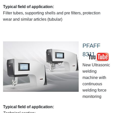
Typical field of application:
Filter tubes, supporting shells and pre filters, protection
wear and similar articles (tubular)
PFAFF
8311
New Ultrasonic
welding
machine with
continuous
welding force
monitoring
Typical field of application: