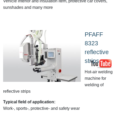
Vehicle interior and insulation item, protective car covers,
sunshades and many more
PFAFF
8323
reflective
strips
Hot-air welding
machine for
welding of
reflective strips
Typical field of application:
Work-, sports-, protective- and safety wear