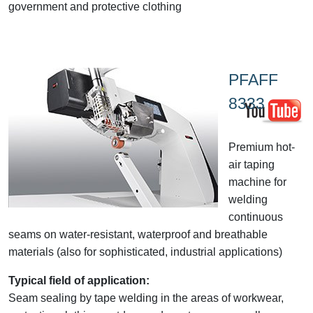
government and protective clothing
PFAFF
8333
Premium hot-
air taping
machine for
welding
continuous
seams on water-resistant, waterproof and breathable
materials (also for sophisticated, industrial applications)
Typical field of application:
Seam sealing by tape welding in the areas of workwear,