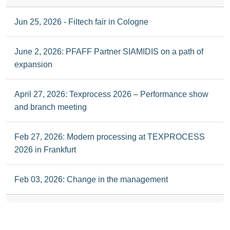
Jun 25, 2026 - Filtech fair in Cologne
June 2, 2026: PFAFF Partner SIAMIDIS on a path of
expansion
April 27, 2026: Texprocess 2026 – Performance show
and branch meeting
Feb 27, 2026: Modern processing at TEXPROCESS
2026 in Frankfurt
Feb 03, 2026: Change in the management