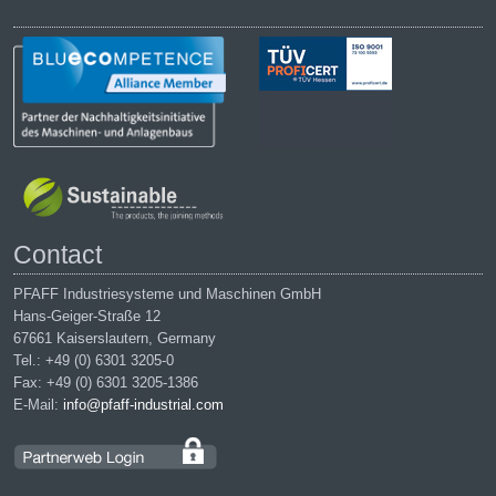
Contact
PFAFF Industriesysteme und Maschinen GmbH
Hans-Geiger-Straße 12
67661 Kaiserslautern, Germany
Tel.: +49 (0) 6301 3205-0
Fax: +49 (0) 6301 3205-1386
E-Mail:
info@pfaff-industrial.com