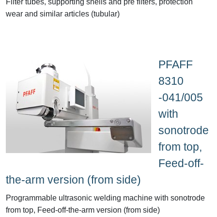
Filter tubes, supporting shells and pre filters, protection
wear and similar articles (tubular)
PFAFF
8310
-041/005
with
sonotrode
from top,
Feed-off-
the-arm version (from side)
Programmable ultrasonic welding machine with sonotrode
from top, Feed-off-the-arm version (from side)