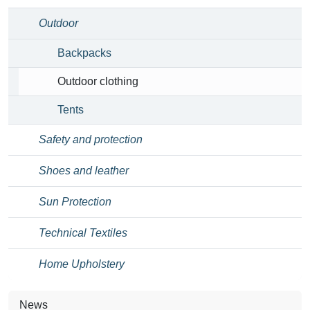
Outdoor
Backpacks
Outdoor clothing
Tents
Safety and protection
Shoes and leather
Sun Protection
Technical Textiles
Home Upholstery
News