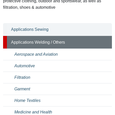
protective clothing, outdoor and sportswear, as well as
filtration, shoes & automotive
Applications Sewing
Applications Welding / Others
Aerospace and Aviation
Automotive
Filtration
Garment
Home Textiles
Medicine and Health