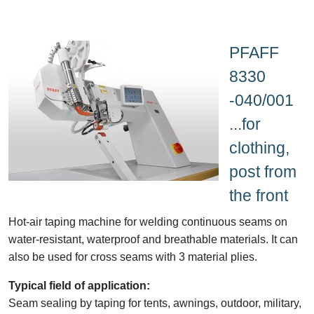
PFAFF
8330
-040/001
...for
clothing,
post from
the front
Hot-air taping machine for welding continuous seams on
water-resistant, waterproof and breathable materials. It can
also be used for cross seams with 3 material plies.
Typical field of application:
Seam sealing by taping for tents, awnings, outdoor, military,