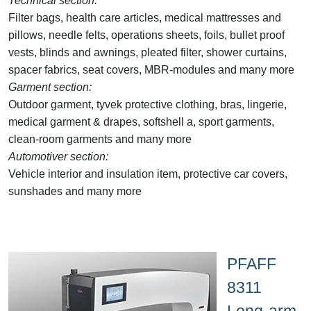
Technical section:
Filter bags, health care articles, medical mattresses and
pillows, needle felts, operations sheets, foils, bullet proof
vests, blinds and awnings, pleated filter, shower curtains,
spacer fabrics, seat covers, MBR-modules and many more
Garment section:
Outdoor garment, tyvek protective clothing, bras, lingerie,
medical garment & drapes, softshell a, sport garments,
clean-room garments and many more
Automotiver section:
Vehicle interior and insulation item, protective car covers,
sunshades and many more
PFAFF
8311
Long-arm