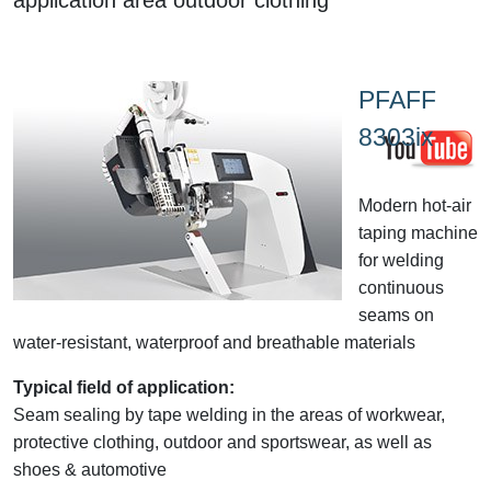
PFAFF
8303ix
Modern hot-air
taping machine
for welding
continuous
seams on
water-resistant, waterproof and breathable materials
Typical field of application:
Seam sealing by tape welding in the areas of workwear,
protective clothing, outdoor and sportswear, as well as
shoes & automotive