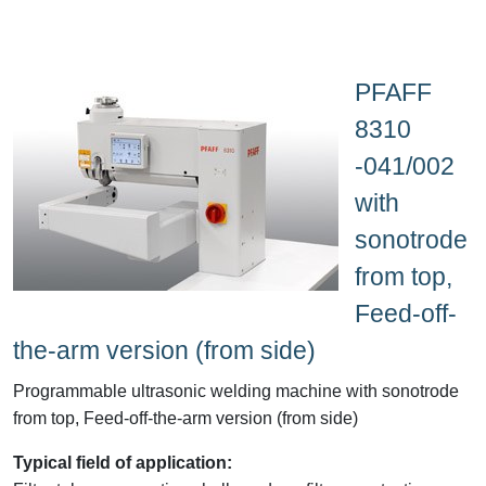
PFAFF
8310
-041/002
with
sonotrode
from top,
Feed-off-
the-arm version (from side)
Programmable ultrasonic welding machine with sonotrode
from top, Feed-off-the-arm version (from side)
Typical field of application: