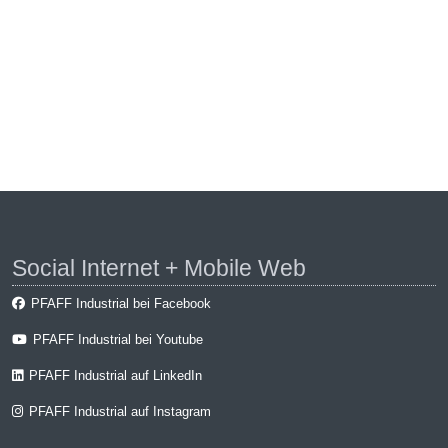
Social Internet + Mobile Web
PFAFF Industrial bei Facebook
PFAFF Industrial bei Youtube
PFAFF Industrial auf LinkedIn
PFAFF Industrial auf Instagram