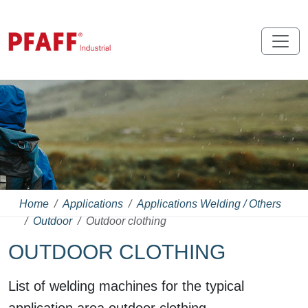
Home
Applications
Applications Welding / Others
Outdoor
Outdoor clothing
OUTDOOR CLOTHING
List of welding machines for the typical
application area outdoor clothing