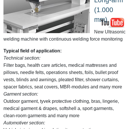
(1.000
mm)
New Ultrasonic
welding machine with continuous welding force monitoring
Typical field of application:
Technical section:
Filter bags, health care articles, medical mattresses and
pillows, needle felts, operations sheets, foils, bullet proof
vests, blinds and awnings, pleated filter, shower curtains,
spacer fabrics, seat covers, MBR-modules and many more
Garment section:
Outdoor garment, tyvek protective clothing, bras, lingerie,
medical garment & drapes, softshell a, sport garments,
clean-room garments and many more
Automotiver section: