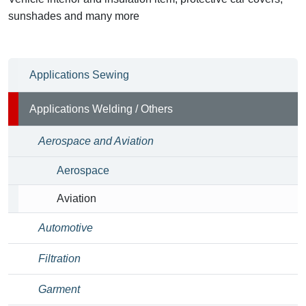
sunshades and many more
Applications Sewing
Applications Welding / Others
Aerospace and Aviation
Aerospace
Aviation
Automotive
Filtration
Garment