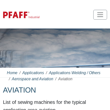
Home
Applications
Applications Welding / Others
Aerospace and Aviation
Aviation
AVIATION
List of sewing machines for the typical
application area aviation