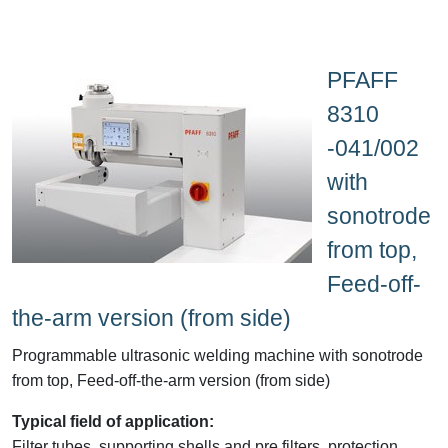
PFAFF
8310
-041/002
with
sonotrode
from top,
Feed-off-
the-arm version (from side)
Programmable ultrasonic welding machine with sonotrode
from top, Feed-off-the-arm version (from side)
Typical field of application:
Filter tubes, supporting shells and pre filters, protection