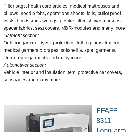
Filter bags, health care articles, medical mattresses and
pillows, needle felts, operations sheets, foils, bullet proof
vests, blinds and awnings, pleated filter, shower curtains,
spacer fabrics, seat covers, MBR-modules and many more
Garment section:
Outdoor garment, tyvek protective clothing, bras, lingerie,
medical garment & drapes, softshell a, sport garments,
clean-room garments and many more
Automotiver section:
Vehicle interior and insulation item, protective car covers,
sunshades and many more
PFAFF
8311
Long-arm