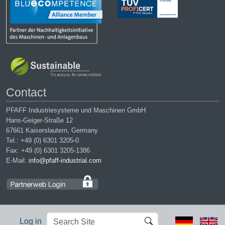
Contact
PFAFF Industriesysteme und Maschinen GmbH
Hans-Geiger-Straße 12
67661 Kaiserslautern, Germany
Tel.: +49 (0) 6301 3205-0
Fax: +49 (0) 6301 3205-1386
E-Mail:
info@pfaff-industrial.com
Search
Advanced
Log in