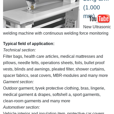
(1.000
mm)
New Ultrasonic
welding machine with continuous welding force monitoring
Typical field of application:
Technical section:
Filter bags, health care articles, medical mattresses and
pillows, needle felts, operations sheets, foils, bullet proof
vests, blinds and awnings, pleated filter, shower curtains,
spacer fabrics, seat covers, MBR-modules and many more
Garment section:
Outdoor garment, tyvek protective clothing, bras, lingerie,
medical garment & drapes, softshell a, sport garments,
clean-room garments and many more
Automotiver section:
Vehicle interior and insulation item, protective car covers,