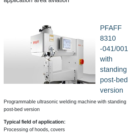
PFAFF
8310
-041/001
with
standing
post-bed
version
Programmable ultrasonic welding machine with standing
post-bed version
Typical field of application:
Processing of hoods, covers