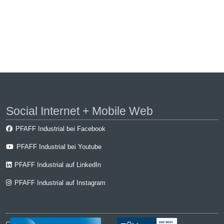
Social Internet + Mobile Web
PFAFF Industrial bei Facebook
PFAFF Industrial bei Youtube
PFAFF Industrial auf LinkedIn
PFAFF Industrial auf Instagram