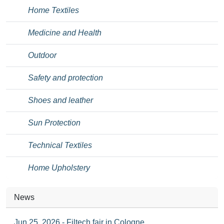
Home Textiles
Medicine and Health
Outdoor
Safety and protection
Shoes and leather
Sun Protection
Technical Textiles
Home Upholstery
News
Jun 25, 2026 - Filtech fair in Cologne