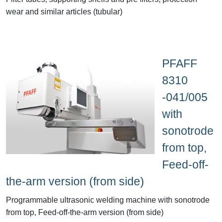
wear and similar articles (tubular)
PFAFF
8310
-041/005
with
sonotrode
from top,
Feed-off-
the-arm version (from side)
Programmable ultrasonic welding machine with sonotrode
from top, Feed-off-the-arm version (from side)