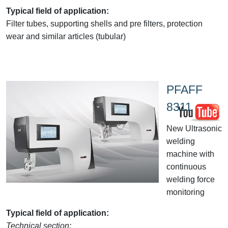
Typical field of application:
Filter tubes, supporting shells and pre filters, protection
wear and similar articles (tubular)
PFAFF
8311
New Ultrasonic
welding
machine with
continuous
welding force
monitoring
Typical field of application:
Technical section: