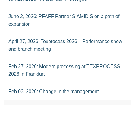
June 2, 2026: PFAFF Partner SIAMIDIS on a path of
expansion
April 27, 2026: Texprocess 2026 – Performance show
and branch meeting
Feb 27, 2026: Modern processing at TEXPROCESS
2026 in Frankfurt
Feb 03, 2026: Change in the management