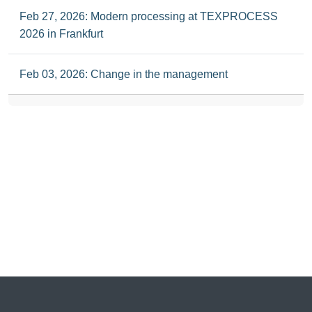
Feb 27, 2026: Modern processing at TEXPROCESS
2026 in Frankfurt
Feb 03, 2026: Change in the management