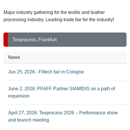
leather
processing
Major industry gathering for the textile and leather
industries
processing industry. Leading trade fair for the industry!
Texprocess, Frankfurt
News
Jun 25, 2026 - Filtech fair in Cologne
June 2, 2026: PFAFF Partner SIAMIDIS on a path of
expansion
April 27, 2026: Texprocess 2026 – Performance show
and branch meeting