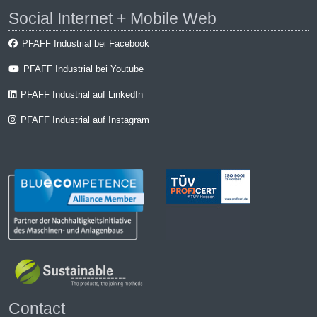
Social Internet + Mobile Web
PFAFF Industrial bei Facebook
PFAFF Industrial bei Youtube
PFAFF Industrial auf LinkedIn
PFAFF Industrial auf Instagram
Contact