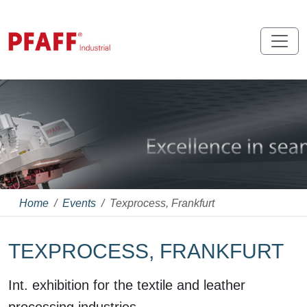
Home
Events
Texprocess, Frankfurt
TEXPROCESS, FRANKFURT
Int. exhibition for the textile and leather
processing industries