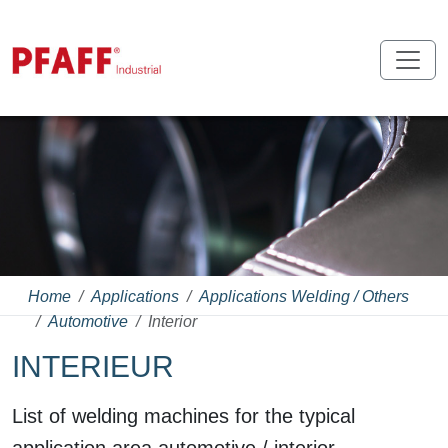
Home
Applications
Applications Welding / Others
Automotive
Interior
INTERIEUR
List of welding machines for the typical
application area automotive / interior