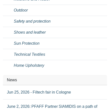
Outdoor
Safety and protection
Shoes and leather
Sun Protection
Technical Textiles
Home Upholstery
News
Jun 25, 2026 - Filtech fair in Cologne
June 2, 2026: PFAFF Partner SIAMIDIS on a path of