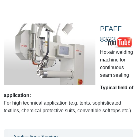
PFAFF
8323
Hot-air welding
machine for
continuous
seam sealing
Typical field of
application:
For high technical application (e.g. tents, sophisticated
textiles, chemical-protective suits, convertible soft tops etc.)
Applications Sewing