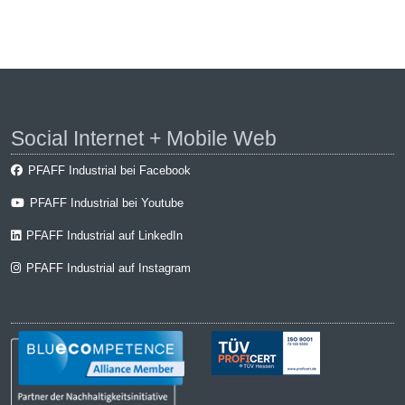
Social Internet + Mobile Web
PFAFF Industrial bei Facebook
PFAFF Industrial bei Youtube
PFAFF Industrial auf LinkedIn
PFAFF Industrial auf Instagram