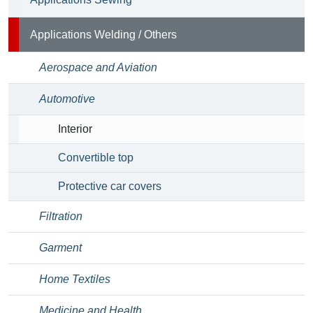
Applications Welding / Others
Aerospace and Aviation
Automotive
Interior
Convertible top
Protective car covers
Filtration
Garment
Home Textiles
Medicine and Health