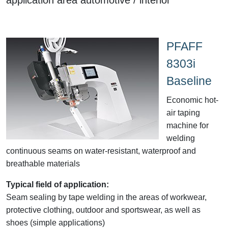
PFAFF
8303i
Baseline
Economic hot-
air taping
machine for
welding
continuous seams on water-resistant, waterproof and
breathable materials
Typical field of application:
Seam sealing by tape welding in the areas of workwear,
protective clothing, outdoor and sportswear, as well as
shoes (simple applications)