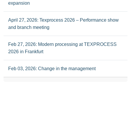
expansion
April 27, 2026: Texprocess 2026 – Performance show
and branch meeting
Feb 27, 2026: Modern processing at TEXPROCESS
2026 in Frankfurt
Feb 03, 2026: Change in the management