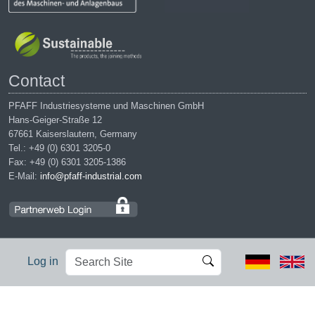
Contact
PFAFF Industriesysteme und Maschinen GmbH
Hans-Geiger-Straße 12
67661 Kaiserslautern, Germany
Tel.: +49 (0) 6301 3205-0
Fax: +49 (0) 6301 3205-1386
E-Mail:
info@pfaff-industrial.com
Search
Advanced
Log in
Site
Search…
Legal notices
|
Privacy policy
|
Terms of service
|
Conditions of