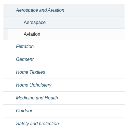
Aerospace and Aviation
Aerospace
Aviation
Filtration
Garment
Home Textiles
Home Upholstery
Medicine and Health
Outdoor
Safety and protection