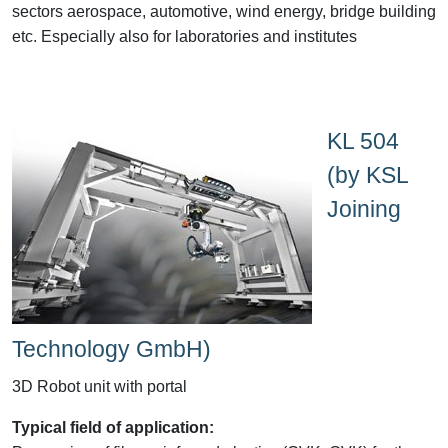
sectors aerospace, automotive, wind energy, bridge building
etc. Especially also for laboratories and institutes
KL 504
(by KSL
Joining
Technology GmbH)
3D Robot unit with portal
Typical field of application: