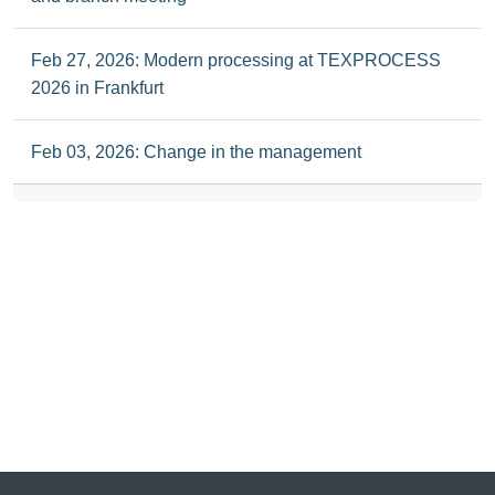
Feb 27, 2026: Modern processing at TEXPROCESS
2026 in Frankfurt
Feb 03, 2026: Change in the management