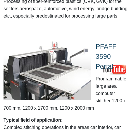
Processing of fiber-reinforced plastics (CVK, GVK) for the
sectors aerospace, automotive, wind energy, bridge building
etc., especially predestinated for processing large parts
PFAFF
3590
Portal
Programmable
large area
computer
stitcher 1200 x
700 mm, 1200 x 1700 mm, 1200 x 2000 mm
Typical field of application:
Complex stitching operations in the areas car interior, car