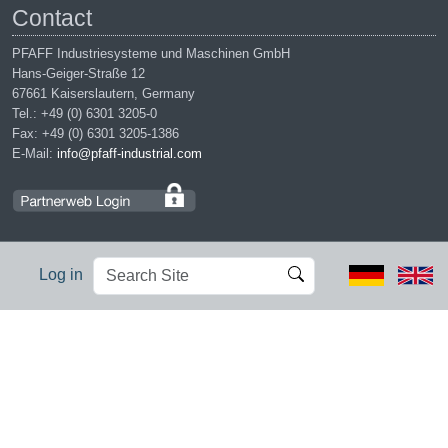
Contact
PFAFF Industriesysteme und Maschinen GmbH
Hans-Geiger-Straße 12
67661 Kaiserslautern, Germany
Tel.: +49 (0) 6301 3205-0
Fax: +49 (0) 6301 3205-1386
E-Mail:
info@pfaff-industrial.com
Search
Advanced
Log in
Site
Search…
Legal notices
|
Privacy policy
|
Terms of service
|
Conditions of
purchase
PFAFF is the exclusive trademark of VSM Group AB. | PFAFF
Industriesysteme und Maschinen GmbH is an authorized licensee of
the PFAFF trademark.