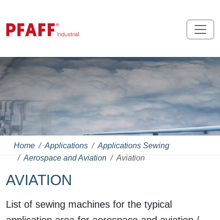
Home
Applications
Applications Sewing
Aerospace and Aviation
Aviation
AVIATION
List of sewing machines for the typical
application area for aerospace and aviation /