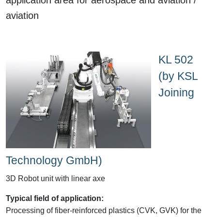
aviation
KL 502
(by KSL
Joining
Technology GmbH)
3D Robot unit with linear axe
Typical field of application:
Processing of fiber-reinforced plastics (CVK, GVK) for the