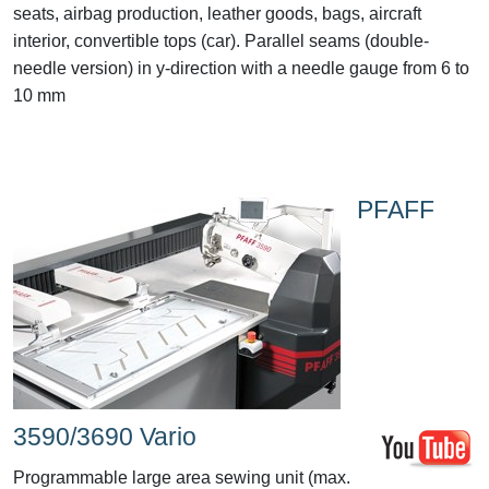
seats, airbag production, leather goods, bags, aircraft
interior, convertible tops (car). Parallel seams (double-
needle version) in y-direction with a needle gauge from 6 to
10 mm
PFAFF
3590/3690 Vario
Programmable large area sewing unit (max.