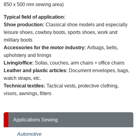
850 x 500 mm sewing area)
Typical field of application:
Shoe production:
Classical shoe models and especially
leisure shoes, cowboy boots, sports shoes, work and
military boots
Accessories for the motor industry:
Airbags, belts,
upholstery and linings
Living/office:
Sofas, couches, arm chairs + office chairs
Leather and plastic articles:
Document envelopes, bags,
watch straps, etc.
Technical textiles:
Tactical vests, protective clothing,
visors, awnings, filters
Applications Sewing
Automotive