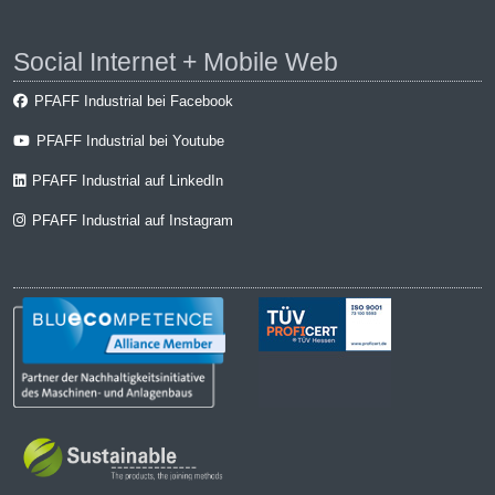
Social Internet + Mobile Web
PFAFF Industrial bei Facebook
PFAFF Industrial bei Youtube
PFAFF Industrial auf LinkedIn
PFAFF Industrial auf Instagram