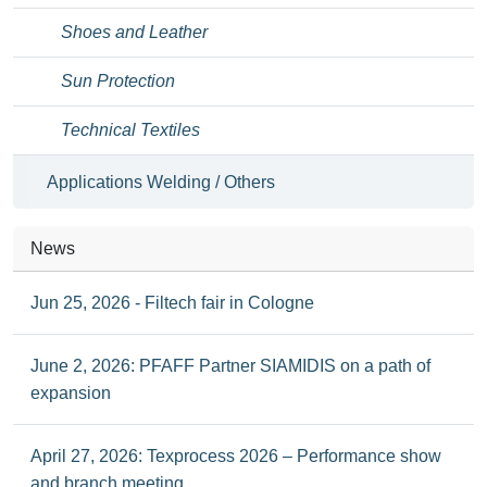
Shoes and Leather
Sun Protection
Technical Textiles
Applications Welding / Others
News
Jun 25, 2026 - Filtech fair in Cologne
June 2, 2026: PFAFF Partner SIAMIDIS on a path of
expansion
April 27, 2026: Texprocess 2026 – Performance show
and branch meeting