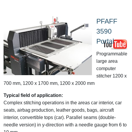
PFAFF
3590
Portal
Programmable
large area
computer
stitcher 1200 x
700 mm, 1200 x 1700 mm, 1200 x 2000 mm
Typical field of application:
Complex stitching operations in the areas car interior, car
seats, airbag production, leather goods, bags, aircraft
interior, convertible tops (car). Parallel seams (double-
needle version) in y-direction with a needle gauge from 6 to