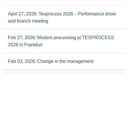
April 27, 2026: Texprocess 2026 – Performance show
and branch meeting
Feb 27, 2026: Modern processing at TEXPROCESS
2026 in Frankfurt
Feb 03, 2026: Change in the management