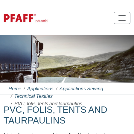
Home
Applications
Applications Sewing
Technical Textiles
PVC, folis, tents and taurpaulins
PVC, FOLIS, TENTS AND
TAURPAULINS