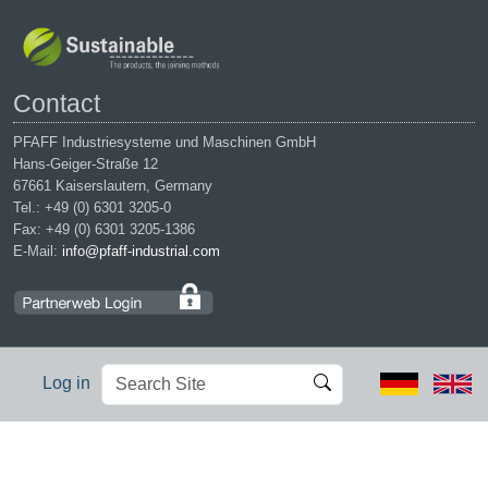
Contact
PFAFF Industriesysteme und Maschinen GmbH
Hans-Geiger-Straße 12
67661 Kaiserslautern, Germany
Tel.: +49 (0) 6301 3205-0
Fax: +49 (0) 6301 3205-1386
E-Mail:
info@pfaff-industrial.com
Search
Advanced
Log in
Site
Search…
Legal notices
|
Privacy policy
|
Terms of service
|
Conditions of
purchase