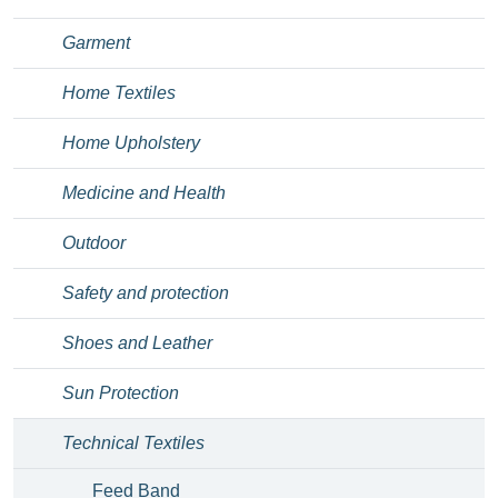
Garment
Home Textiles
Home Upholstery
Medicine and Health
Outdoor
Safety and protection
Shoes and Leather
Sun Protection
Technical Textiles
Feed Band