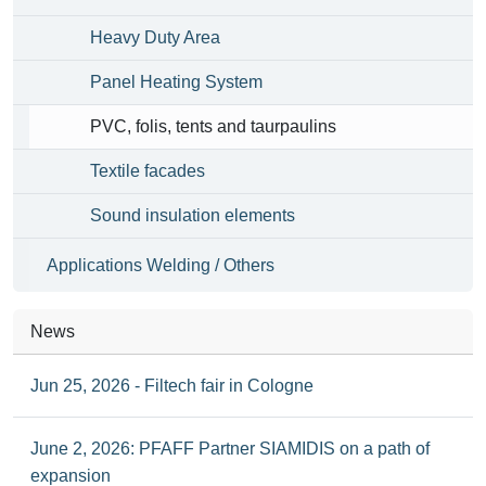
Heavy Duty Area
Panel Heating System
PVC, folis, tents and taurpaulins
Textile facades
Sound insulation elements
Applications Welding / Others
News
Jun 25, 2026 - Filtech fair in Cologne
June 2, 2026: PFAFF Partner SIAMIDIS on a path of
expansion