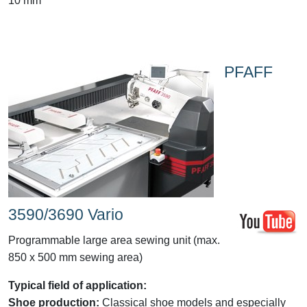
10 mm
PFAFF
3590/3690 Vario
Programmable large area sewing unit (max.
850 x 500 mm sewing area)
Typical field of application:
Shoe production:
Classical shoe models and especially