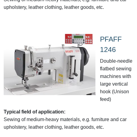
upholstery, leather clothing, leather goods, etc.
PFAFF
1246
Double-needle
flatbed sewing
machines with
large vertical
hook (Unison
feed)
Typical field of application:
Sewing of medium-heavy materials, e.g. furniture and car
upholstery, leather clothing, leather goods, etc.