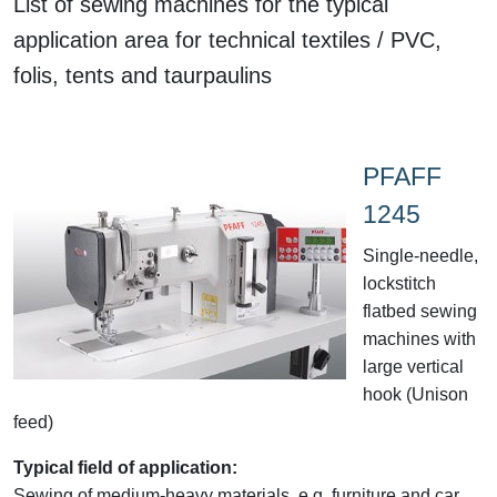
List of sewing machines for the typical
application area for technical textiles / PVC,
folis, tents and taurpaulins
PFAFF
1245
Single-needle,
lockstitch
flatbed sewing
machines with
large vertical
hook (Unison
feed)
Typical field of application:
Sewing of medium-heavy materials, e.g. furniture and car