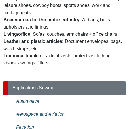
leisure shoes, cowboy boots, sports shoes, work and
military boots
Accessories for the motor industry:
Airbags, belts,
upholstery and linings
Living/office:
Sofas, couches, arm chairs + office chairs
Leather and plastic articles:
Document envelopes, bags,
watch straps, etc.
Technical textiles:
Tactical vests, protective clothing,
visors, awnings, filters
Applications Sewing
Automotive
Aerospace and Aviation
Filtration