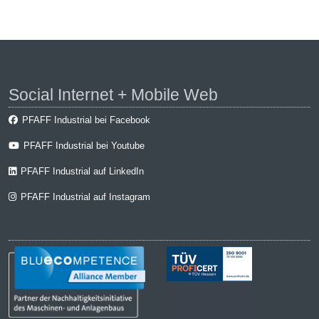
Social Internet + Mobile Web
PFAFF Industrial bei Facebook
PFAFF Industrial bei Youtube
PFAFF Industrial auf LinkedIn
PFAFF Industrial auf Instagram