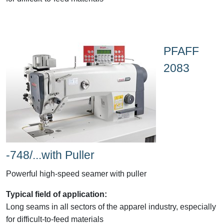
PFAFF
2083
-748/...with Puller
Powerful high-speed seamer with puller
Typical field of application:
Long seams in all sectors of the apparel industry, especially
for difficult-to-feed materials