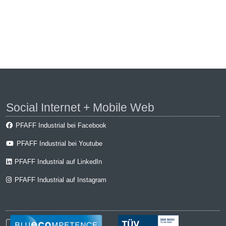
Social Internet + Mobile Web
PFAFF Industrial bei Facebook
PFAFF Industrial bei Youtube
PFAFF Industrial auf LinkedIn
PFAFF Industrial auf Instagram