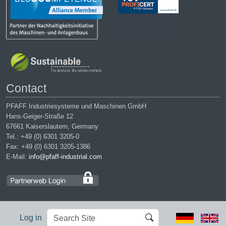
Contact
PFAFF Industriesysteme und Maschinen GmbH
Hans-Geiger-Straße 12
67661 Kaiserslautern, Germany
Tel.: +49 (0) 6301 3205-0
Fax: +49 (0) 6301 3205-1386
E-Mail:
info@pfaff-industrial.com
Search
Advanced
Log in