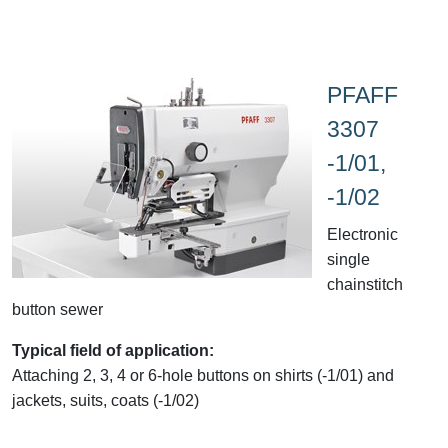
PFAFF
3307
-1/01,
-1/02
Electronic
single
chainstitch
button sewer
Typical field of application:
Attaching 2, 3, 4 or 6-hole buttons on shirts (-1/01) and
jackets, suits, coats (-1/02)