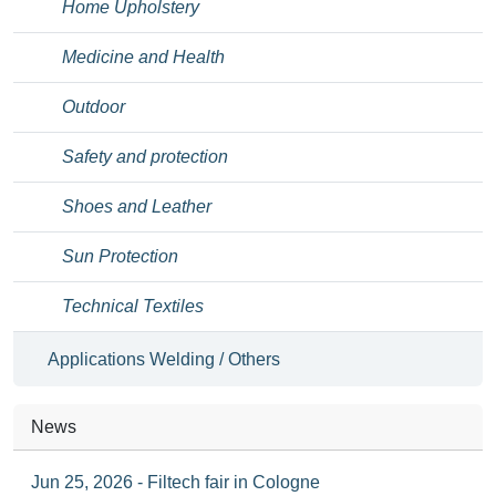
Home Upholstery
Medicine and Health
Outdoor
Safety and protection
Shoes and Leather
Sun Protection
Technical Textiles
Applications Welding / Others
News
Jun 25, 2026 - Filtech fair in Cologne