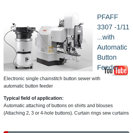
PFAFF
3307 -1/11
...with
Automatic
Button
Feeder
Electronic single chainstitch button sewer with
automatic button feeder
Typical field of application:
Automatic attaching of buttons on shirts and blouses
(Attaching 2, 3 or 4-hole buttons). Curtain rings sew curtains