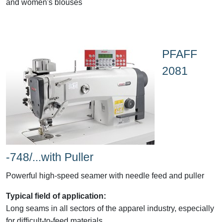
and women's blouses
PFAFF
2081
-748/...with Puller
Powerful high-speed seamer with needle feed and puller
Typical field of application:
Long seams in all sectors of the apparel industry, especially
for difficult-to-feed materials