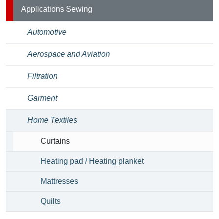
Applications Sewing
Automotive
Aerospace and Aviation
Filtration
Garment
Home Textiles
Curtains
Heating pad / Heating planket
Mattresses
Quilts