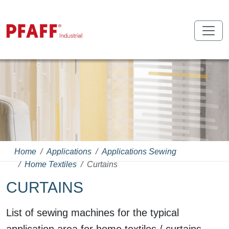
Home
Applications
Applications Sewing
Home Textiles
Curtains
CURTAINS
List of sewing machines for the typical
application area for home textiles / curtains