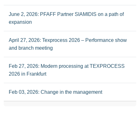
June 2, 2026: PFAFF Partner SIAMIDIS on a path of
expansion
April 27, 2026: Texprocess 2026 – Performance show
and branch meeting
Feb 27, 2026: Modern processing at TEXPROCESS
2026 in Frankfurt
Feb 03, 2026: Change in the management