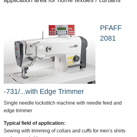
PFAFF
2081
-731/...with Edge Trimmer
Single needle lockstitch machine with needle feed and
edge trimmer
Typical field of application:
Sewing with trimming of collars and cuffs for men's shirts