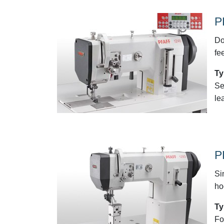
P
Do
fe
Ty
Se
le
P
Si
ho
Ty
Fo