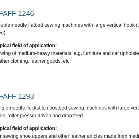
FAFF 1246
uble-needle flatbed sewing machines with large vertical hook 
ed)
pical field of application:
wing of medium-heavy materials, e.g. furniture and car upholste
ather clothing, leather goods, etc.
FAFF 1293
ngle-needle, lockstitch postbed sewing machines with large vert
ok, roller presser driven and drop feed
pical field of application:
r sewing shoe uppers and other leather articles made from med