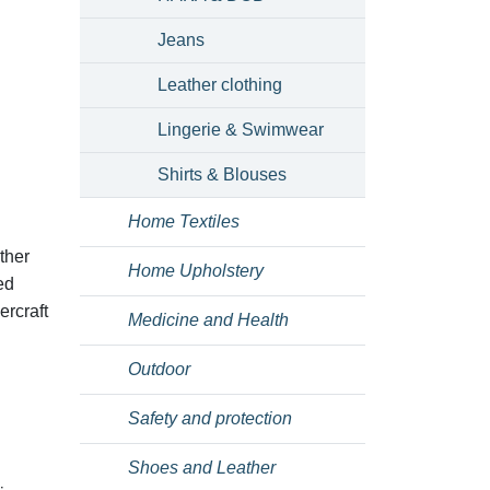
Jeans
Leather clothing
Lingerie & Swimwear
Shirts & Blouses
Home Textiles
ther
Home Upholstery
ed
ercraft
Medicine and Health
Outdoor
Safety and protection
Shoes and Leather