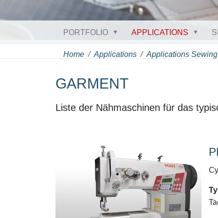
PORTFOLIO
APPLICATIONS
S
Home
Applications
Applications Sewing
GARMENT
Liste der Nähmaschinen für das typis
P
Cy
Ty
Ta