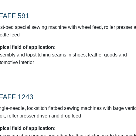
FAFF 591
st-bed special sewing machine with wheel feed, roller presser 
edle feed
pical field of application:
sembly and topstitching seams in shoes, leather goods and
tomotive interior
FAFF 1243
ngle-needle, lockstitch flatbed sewing machines with large verti
ok, roller presser driven and drop feed
pical field of application:
r sewing shoe uppers and other leather articles made from med