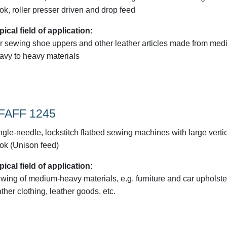
ok, roller presser driven and drop feed
pical field of application:
r sewing shoe uppers and other leather articles made from med
avy to heavy materials
FAFF 1245
ngle-needle, lockstitch flatbed sewing machines with large verti
ok (Unison feed)
pical field of application:
wing of medium-heavy materials, e.g. furniture and car upholste
ather clothing, leather goods, etc.