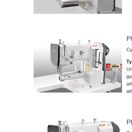
P
Cy
Ty
Un
ga
ar
art
P