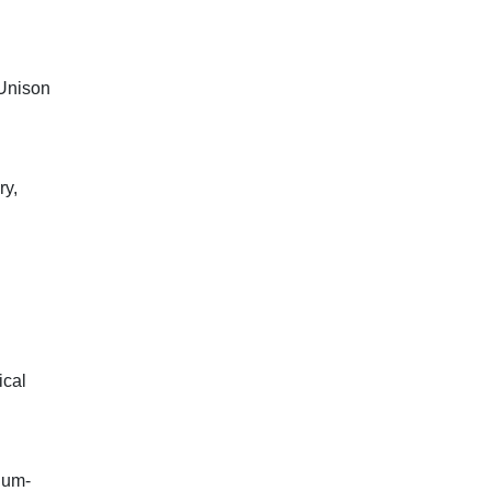
(Unison
ry,
ical
ium-