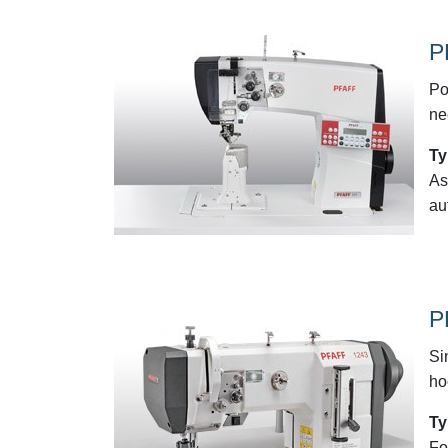
P
Po
ne
Ty
As
au
P
Si
ho
Ty
Fo