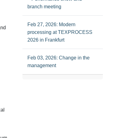
branch meeting
Feb 27, 2026: Modern
and
processing at TEXPROCESS
2026 in Frankfurt
Feb 03, 2026: Change in the
management
cal
ium-