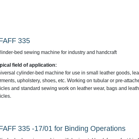
FAFF 335
linder-bed sewing machine for industry and handcraft
pical field of application:
iversal cylinder-bed machine for use in small leather goods, lea
rments, upholstery, shoes, etc. Working on tubular or pre-attach
ticles and standard sewing work on leather wear, bags and leath
icles.
FAFF 335 -17/01 for Binding Operations