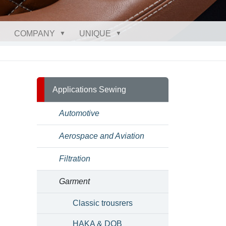
COMPANY
UNIQUE
Applications Sewing
Automotive
Aerospace and Aviation
Filtration
Garment
Classic trousrers
HAKA & DOB