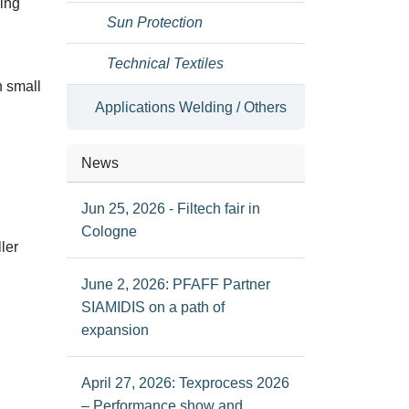
ding
Sun Protection
Technical Textiles
n small
Applications Welding / Others
News
Jun 25, 2026 - Filtech fair in
Cologne
ler
June 2, 2026: PFAFF Partner
SIAMIDIS on a path of
expansion
April 27, 2026: Texprocess 2026
– Performance show and