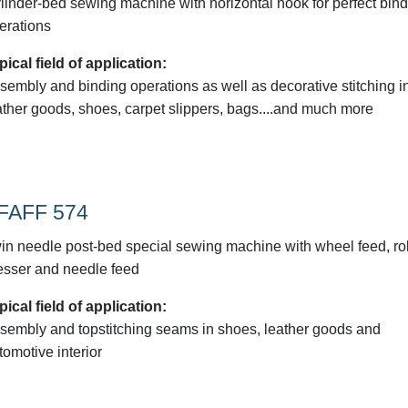
linder-bed sewing machine with horizontal hook for perfect bin
erations
pical field of application:
sembly and binding operations as well as decorative stitching i
ather goods, shoes, carpet slippers, bags....and much more
FAFF 574
in needle post-bed special sewing machine with wheel feed, rol
esser and needle feed
pical field of application:
sembly and topstitching seams in shoes, leather goods and
tomotive interior