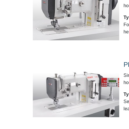
ho
Ty
Fo
he
P
Si
ho
Ty
Se
le