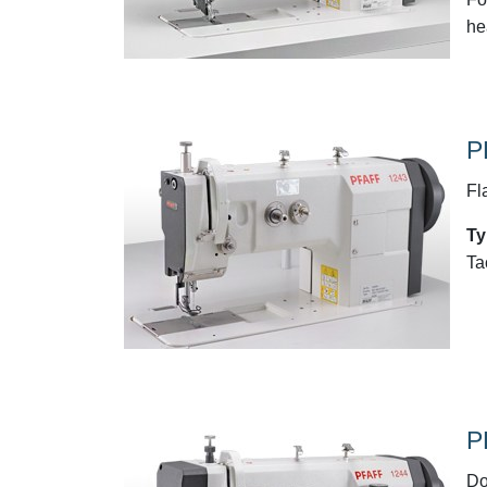
he
P
Fl
Ty
Ta
P
Do