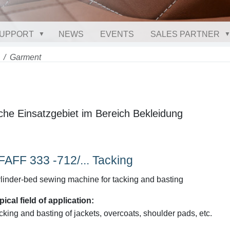
UPPORT
NEWS
EVENTS
SALES PARTNER
Garment
che Einsatzgebiet im Bereich Bekleidung
FAFF 333 -712/... Tacking
linder-bed sewing machine for tacking and basting
pical field of application:
cking and basting of jackets, overcoats, shoulder pads, etc.