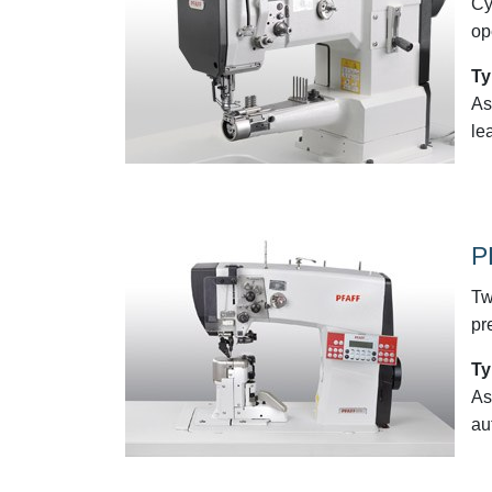
Cy
op
Ty
As
le
P
Tw
pr
Ty
As
au