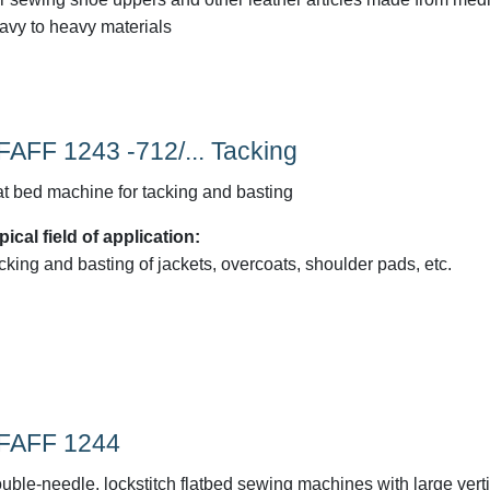
avy to heavy materials
FAFF 1243 -712/... Tacking
at bed machine for tacking and basting
pical field of application:
cking and basting of jackets, overcoats, shoulder pads, etc.
FAFF 1244
uble-needle, lockstitch flatbed sewing machines with large verti